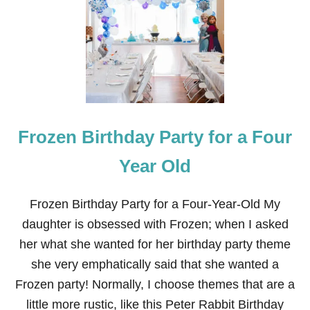
L
S
A
B
A
R
B
I
E
C
Frozen Birthday Party for a Four
A
K
E
Year Old
F
R
O
Frozen Birthday Party for a Four-Year-Old My
M
daughter is obsessed with Frozen; when I asked
T
H
her what she wanted for her birthday party theme
E
she very emphatically said that she wanted a
M
O
Frozen party! Normally, I choose themes that are a
V
little more rustic, like this Peter Rabbit Birthday
I