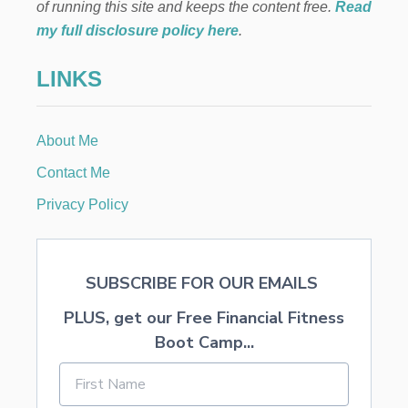
A
of running this site and keeps the content free.
Read
R
my full disclosure policy here
.
T
Y
LINKS
F
O
R
A
About Me
F
O
Contact Me
U
R
Privacy Policy
Y
E
A
R
SUBSCRIBE FOR OUR EMAILS
O
L
PLUS, get our Free Financial Fitness
D
Boot Camp...