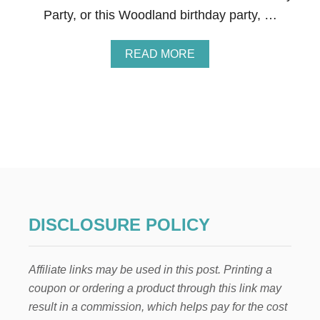
E
Party, or this Woodland birthday party, …
F
R
O
A
READ MORE
Z
B
E
O
N
U
T
F
R
O
Z
E
N
B
I
DISCLOSURE POLICY
R
T
H
Affiliate links may be used in this post. Printing a
D
A
coupon or ordering a product through this link may
Y
result in a commission, which helps pay for the cost
P