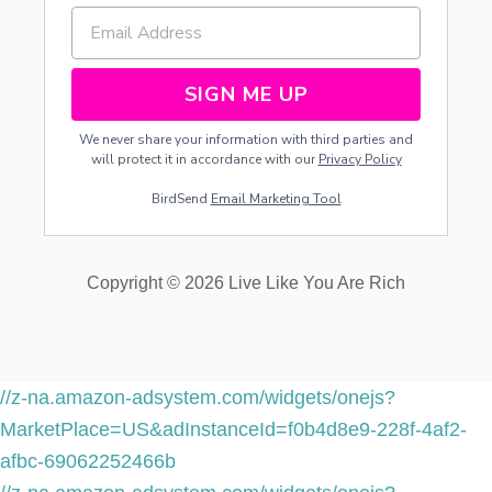
SIGN ME UP
We never share your information with third parties and
will protect it in accordance with our
Privacy Policy
BirdSend
Email Marketing Tool
Copyright © 2026 Live Like You Are Rich
//z-na.amazon-adsystem.com/widgets/onejs?
MarketPlace=US&adInstanceId=f0b4d8e9-228f-4af2-
afbc-69062252466b