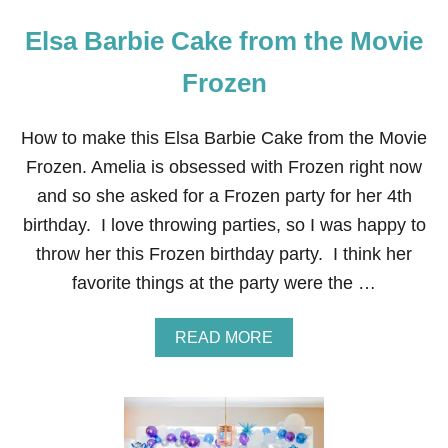
Elsa Barbie Cake from the Movie
Frozen
How to make this Elsa Barbie Cake from the Movie
Frozen. Amelia is obsessed with Frozen right now
and so she asked for a Frozen party for her 4th
birthday. I love throwing parties, so I was happy to
throw her this Frozen birthday party. I think her
favorite things at the party were the …
A
READ MORE
B
O
U
T
E