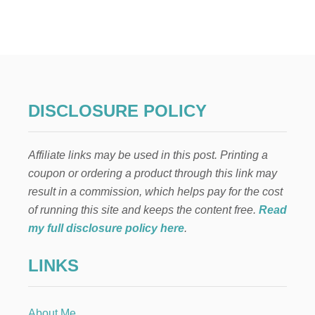
H
O
W
Y
O
U
C
A
DISCLOSURE POLICY
N
E
N
Affiliate links may be used in this post. Printing a
R
I
coupon or ordering a product through this link may
C
result in a commission, which helps pay for the cost
H
T
of running this site and keeps the content free.
Read
H
my full disclosure policy here
.
E
L
LINKS
I
V
E
S
About Me