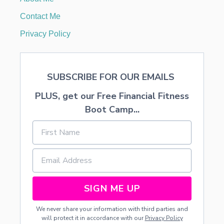
O
F
Contact Me
R
E
Privacy Policy
F
U
G
E
SUBSCRIBE FOR OUR EMAILS
E
C
PLUS, get our Free Financial Fitness
H
I
Boot Camp...
L
D
R
E
N
I
N
G
SIGN ME UP
R
E
We never share your information with third parties and
E
will protect it in accordance with our
Privacy Policy
C