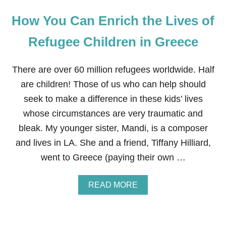
How You Can Enrich the Lives of
Refugee Children in Greece
There are over 60 million refugees worldwide. Half
are children! Those of us who can help should
seek to make a difference in these kids’ lives
whose circumstances are very traumatic and
bleak. My younger sister, Mandi, is a composer
and lives in LA. She and a friend, Tiffany Hilliard,
went to Greece (paying their own …
A
READ MORE
B
O
U
T