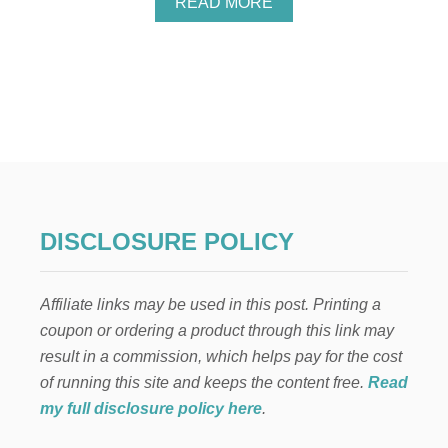
A
READ MORE
B
O
U
T
A
N
I
N
N
O
V
A
DISCLOSURE POLICY
T
I
V
Affiliate links may be used in this post. Printing a
E
N
coupon or ordering a product through this link may
E
result in a commission, which helps pay for the cost
W
W
of running this site and keeps the content free.
Read
A
my full disclosure policy here
.
Y
T