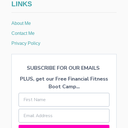
LINKS
O
P
U
R
About Me
C
H
Contact Me
A
S
Privacy Policy
E
I
T
E
SUBSCRIBE FOR OUR EMAILS
M
S
PLUS, get our Free Financial Fitness
O
N
Boot Camp...
L
I
N
E
&
B
U
I