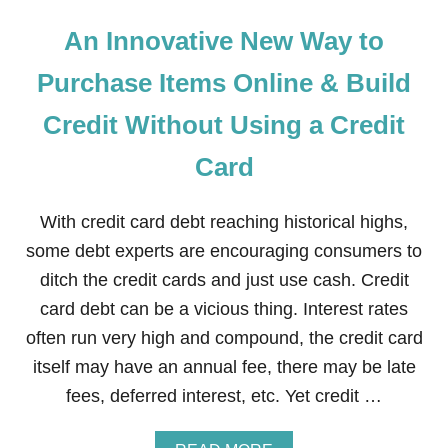
An Innovative New Way to
Purchase Items Online & Build
Credit Without Using a Credit
Card
With credit card debt reaching historical highs,
some debt experts are encouraging consumers to
ditch the credit cards and just use cash. Credit
card debt can be a vicious thing. Interest rates
often run very high and compound, the credit card
itself may have an annual fee, there may be late
fees, deferred interest, etc. Yet credit …