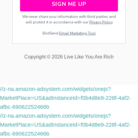
SIGN ME UP
L
D
We never share your information with third parties and
C
will protect it in accordance with our
Privacy Policy
R
E
BirdSend
Email Marketing Tool
D
I
T
W
Copyright © 2026 Live Like You Are Rich
I
T
H
O
U
T
//z-na.amazon-adsystem.com/widgets/onejs?
U
MarketPlace=US&adInstanceId=f0b4d8e9-228f-4af2-
S
I
afbc-69062252466b
N
//z-na.amazon-adsystem.com/widgets/onejs?
G
A
MarketPlace=US&adInstanceId=f0b4d8e9-228f-4af2-
C
afbc-69062252466b
R