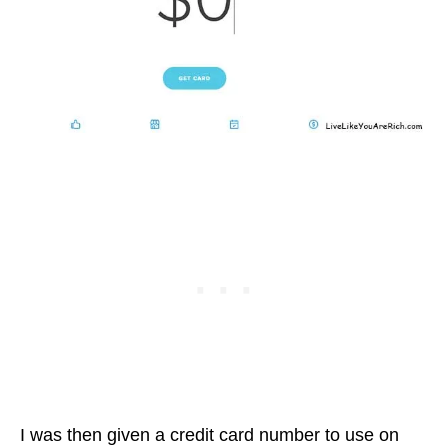
I was then given a credit card number to use on