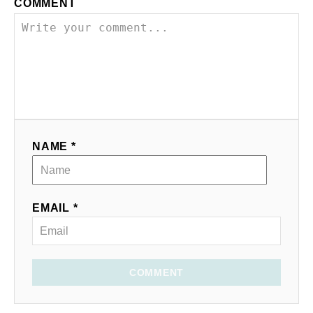
COMMENT
NAME *
EMAIL *
COMMENT