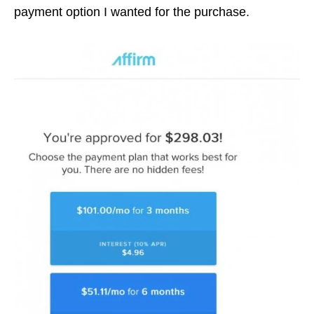
payment option I wanted for the purchase.