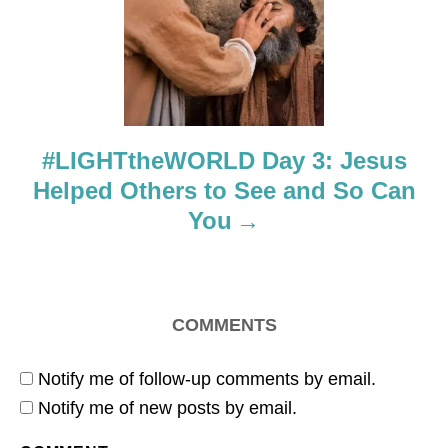
t
i
o
#LIGHTtheWORLD Day 3: Jesus
n
Helped Others to See and So Can
You
COMMENTS
Notify me of follow-up comments by email.
Notify me of new posts by email.