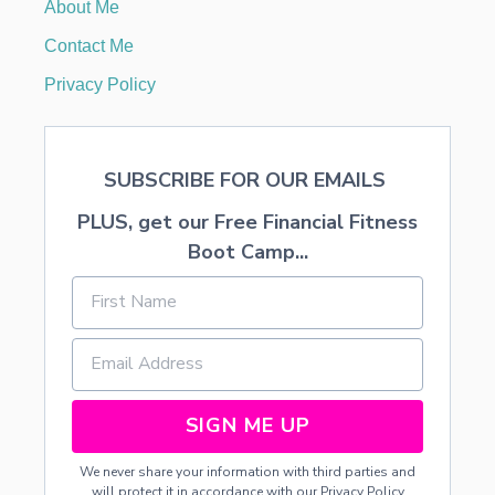
About Me
Contact Me
Privacy Policy
SUBSCRIBE FOR OUR EMAILS
PLUS, get our Free Financial Fitness
Boot Camp...
SIGN ME UP
We never share your information with third parties and
will protect it in accordance with our
Privacy Policy