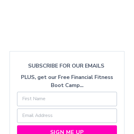
SUBSCRIBE FOR OUR EMAILS
PLUS, get our Free Financial Fitness
Boot Camp...
SIGN ME UP