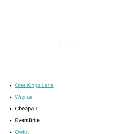
One Kings Lane
Wayfair
CheapAir
EventBrite
Owlet