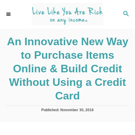
S
k
S
E
i
A
p
R
C
An Innovative New Way
t
H
o
to Purchase Items
C
o
Online & Build Credit
n
Without Using a Credit
t
e
Card
n
t
P
Published:
November 30, 2016
o
s
t
e