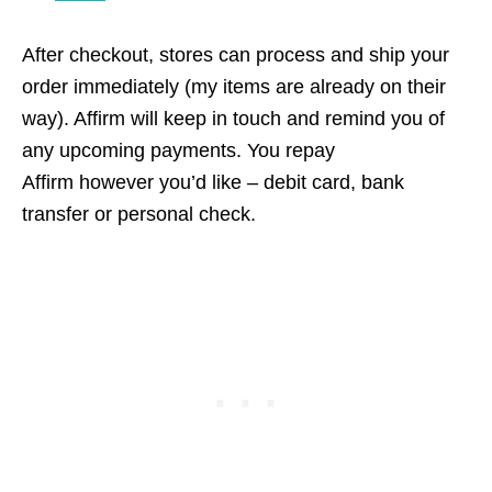
After checkout, stores can process and ship your
order immediately (my items are already on their
way). Affirm will keep in touch and remind you of
any upcoming payments. You repay
Affirm however you’d like – debit card, bank
transfer or personal check.