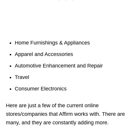
Home Furnishings & Appliances
Apparel and Accessories
Automotive Enhancement and Repair
Travel
Consumer Electronics
Here are just a few of the current online
stores/companies that Affirm works with. There are
many, and they are constantly adding more.