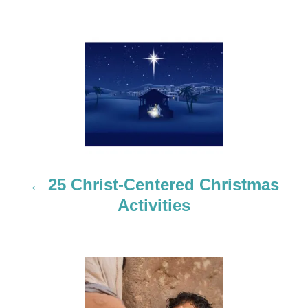
P
o
s
t
n
a
25 Christ-Centered Christmas
Activities
v
i
g
a