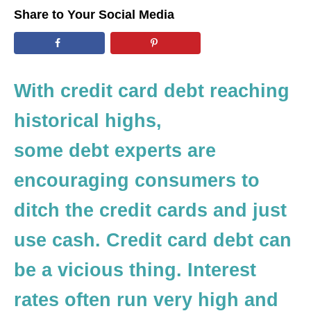
d
Share to Your Social Media
o
n
With credit card debt reaching
historical highs,
some debt experts are
encouraging consumers to
ditch the credit cards and just
use cash. Credit card debt can
be a vicious thing. Interest
rates often run very high and