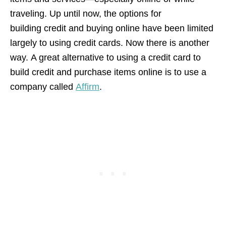
traveling. Up until now, the options for
building credit and buying online have been limited
largely to using credit cards. Now there is another
way. A great alternative to using a credit card to
build credit and purchase items online is to use a
company called
Affirm
.