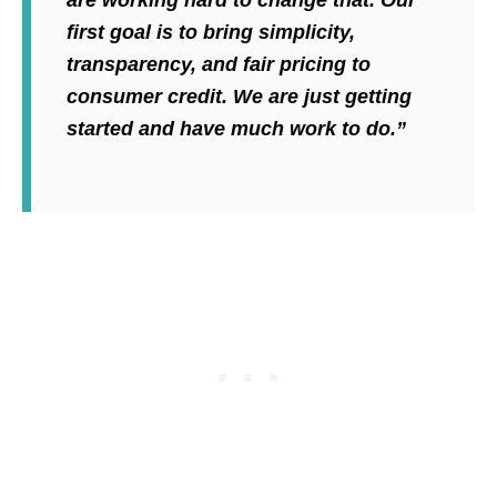
first goal is to bring simplicity,
transparency, and fair pricing to
consumer credit. We are just getting
started and have much work to do.”