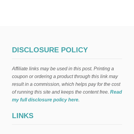
DISCLOSURE POLICY
Affiliate links may be used in this post. Printing a
coupon or ordering a product through this link may
result in a commission, which helps pay for the cost
of running this site and keeps the content free.
Read
my full disclosure policy here
.
LINKS