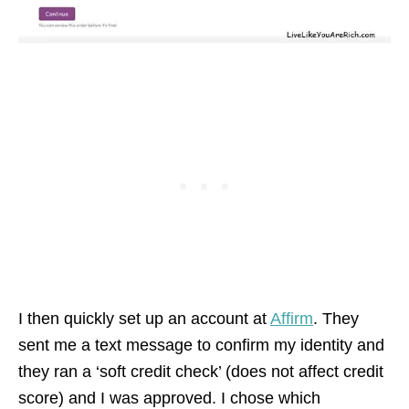
I then quickly set up an account at
Affirm
. They
sent me a text message to confirm my identity and
they ran a ‘soft credit check’ (does not affect credit
score) and I was approved. I chose which