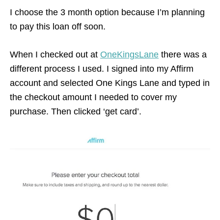
I choose the 3 month option because I’m planning
to pay this loan off soon.
When I checked out at
OneKingsLane
there was a
different process I used. I signed into my Affirm
account and selected One Kings Lane and typed in
the checkout amount I needed to cover my
purchase. Then clicked ‘get card’.