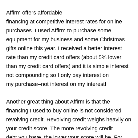
Affirm offers affordable
financing at competitive interest rates for online
purchases. I used Affirm to purchase some
equipment for my business and some Christmas
gifts online this year. I received a better interest
rate than my credit card offers (about 5% lower
than my credit card offers) and it is simple interest
not compounding so I only pay interest on
my purchase–not interest on my interest!
Another great thing about Affirm is that the
financing I used to buy online is not considered
revolving credit. Revolving credit weighs heavily on
your credit score. The more revolving credit
debt you have, the lower your score will be. For