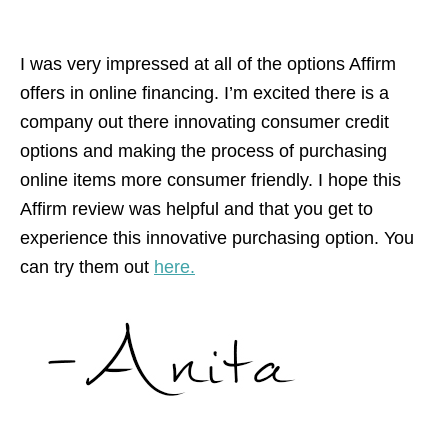
I was very impressed at all of the options Affirm
offers in online financing. I’m excited there is a
company out there innovating consumer credit
options and making the process of purchasing
online items more consumer friendly. I hope this
Affirm review was helpful and that you get to
experience this innovative purchasing option. You
can try them out
here.