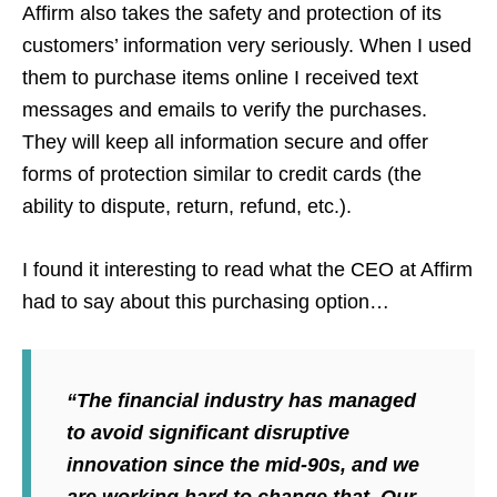
Affirm also takes the safety and protection of its
customers’ information very seriously. When I used
them to purchase items online I received text
messages and emails to verify the purchases.
They will keep all information secure and offer
forms of protection similar to credit cards (the
ability to dispute, return, refund, etc.).
I found it interesting to read what the CEO at Affirm
had to say about this purchasing option…
“The financial industry has managed
to avoid significant disruptive
innovation since the mid-90s, and we
are working hard to change that. Our