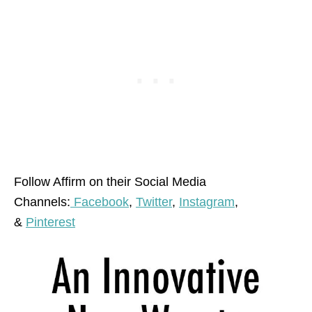
Follow Affirm on their Social Media
Channels:
Facebook
,
Twitter
,
Instagram
,
&
Pinterest