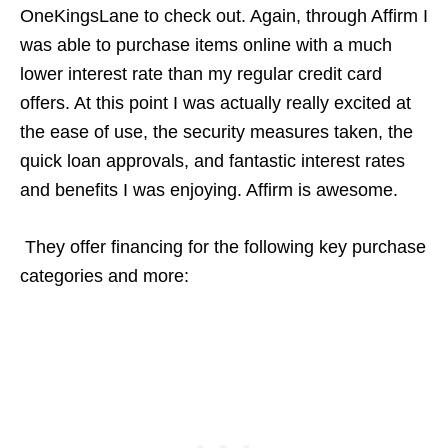
OneKingsLane to check out. Again, through Affirm I
was able to purchase items online with a much
lower interest rate than my regular credit card
offers. At this point I was actually really excited at
the ease of use, the security measures taken, the
quick loan approvals, and fantastic interest rates
and benefits I was enjoying. Affirm is awesome.
They offer financing for the following key purchase
categories and more: