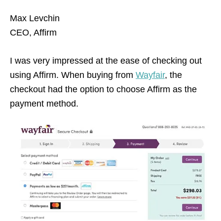
Max Levchin
CEO, Affirm
I was very impressed at the ease of checking out
using Affirm. When buying from
Wayfair
, the
checkout had the option to choose Affirm as the
payment method.