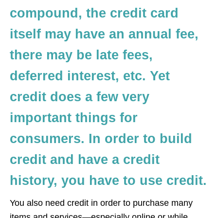
compound, the credit card
itself may have an annual fee,
there may be late fees,
deferred interest, etc. Yet
credit does a few very
important things for
consumers. In order to build
credit and have a credit
history, you have to use credit.
You also need credit in order to purchase many
items and services—especially online or while