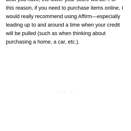
this reason, if you need to purchase items online, I
would really recommend using Affirm—especially
leading up to and around a time when your credit
will be pulled (such as when thinking about
purchasing a home, a car, etc.).