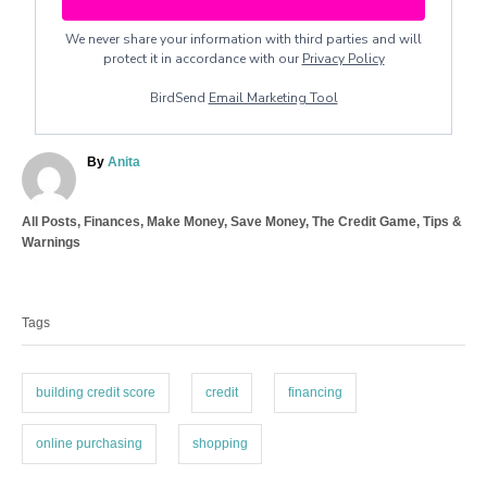
We never share your information with third parties and will
protect it in accordance with our
Privacy Policy
BirdSend
Email Marketing Tool
A
By
Anita
u
t
C
All Posts
,
Finances
,
Make Money
,
Save Money
,
The Credit Game
,
Tips &
h
a
Warnings
o
t
r
T
e
a
g
Tags
o
g
r
s
i
e
building credit score
credit
financing
s
online purchasing
shopping