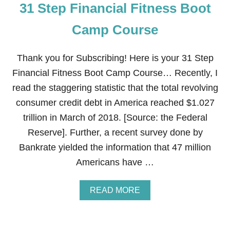
31 Step Financial Fitness Boot
I
N
A
Camp Course
N
C
I
Thank you for Subscribing! Here is your 31 Step
A
Financial Fitness Boot Camp Course… Recently, I
L
F
read the staggering statistic that the total revolving
I
consumer credit debt in America reached $1.027
T
N
trillion in March of 2018. [Source: the Federal
E
Reserve]. Further, a recent survey done by
S
S
Bankrate yielded the information that 47 million
B
Americans have …
O
O
T
A
READ MORE
C
B
A
O
M
U
P
T
C