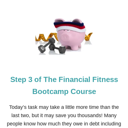
O
A
U
M
T
P
S
C
T
O
E
U
P
R
4
S
O
E
F
T
H
E
F
Step 3 of The Financial Fitness
I
N
A
Bootcamp Course
N
C
I
Today’s task may take a little more time than the
A
last two, but it may save you thousands! Many
L
F
people know how much they owe in debt including
I