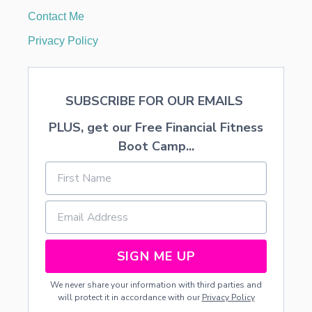
Contact Me
n
Privacy Policy
SUBSCRIBE FOR OUR EMAILS
PLUS, get our Free Financial Fitness
Boot Camp...
SIGN ME UP
We never share your information with third parties and
will protect it in accordance with our
Privacy Policy