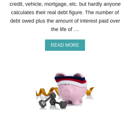
credit, vehicle, mortgage, etc. but hardly anyone
T
N
calculates their real debt figure. The number of
E
debt owed plus the amount of interest paid over
S
S
the life of …
B
O
O
A
READ MORE
T
B
C
O
A
U
M
T
P
S
C
T
O
E
U
P
R
3
S
O
E
F
T
H
E
F