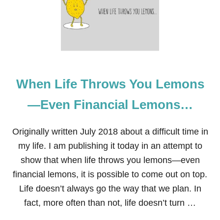
A
S
Y
W
A
Y
S
T
When Life Throws You Lemons
O
S
A
—Even Financial Lemons…
V
E
M
Originally written July 2018 about a difficult time in
O
my life. I am publishing it today in an attempt to
N
E
show that when life throws you lemons—even
Y
financial lemons, it is possible to come out on top.
T
H
Life doesn’t always go the way that we plan. In
A
fact, more often than not, life doesn’t turn …
T
M