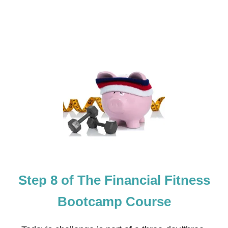
S
S
B
O
O
T
C
A
M
P
C
O
U
R
S
E
Step 8 of The Financial Fitness
Bootcamp Course