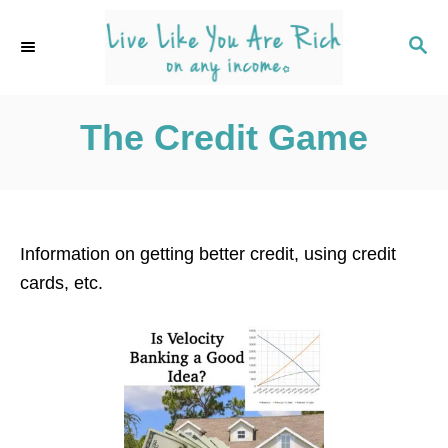
S
k
S
E
i
A
p
R
C
The Credit Game
t
H
o
C
o
n
Information on getting better credit, using credit
t
cards, etc.
e
n
t