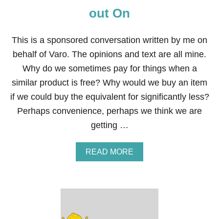
out On
This is a sponsored conversation written by me on
behalf of Varo. The opinions and text are all mine.
Why do we sometimes pay for things when a
similar product is free? Why would we buy an item
if we could buy the equivalent for significantly less?
Perhaps convenience, perhaps we think we are
getting …
A
READ MORE
B
O
U
T
1
0
E