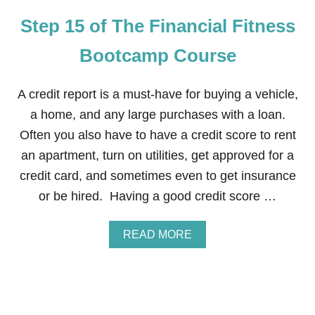
E
Step 15 of The Financial Fitness
F
I
N
Bootcamp Course
A
N
C
A credit report is a must-have for buying a vehicle,
I
a home, and any large purchases with a loan.
A
L
Often you also have to have a credit score to rent
F
an apartment, turn on utilities, get approved for a
I
T
credit card, and sometimes even to get insurance
N
or be hired. Having a good credit score …
E
S
S
A
READ MORE
B
B
O
O
O
U
T
T
C
S
A
T