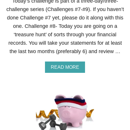
Today’s challenge is part of a three-day/three-
challenge series (Challenges #7-#9). If you haven’t
done Challenge #7 yet, please do it along with this
one. Challenge #8- Today you are going on a
‘treasure hunt’ of sorts through your financial
records. You will take your statements for at least
the last two months (preferably 6) and review …
A
READ MORE
B
O
U
T
S
T
E
P
8
O
F