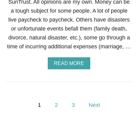
SunTrust. All opinions are my own. Money can be
E
M
a tough subject for some people. A lot of people
O
live paycheck to paycheck. Others have disasters
N
S
or unfortunate events befall them (family death,
—
divorce, natural disaster, etc.), some go through a
E
V
time of incurring additional expenses (marriage, …
E
N
F
A
READ MORE
I
B
N
O
A
U
N
T
C
H
I
O
P
A
W
1
2
3
Next
L
T
L
o
O
E
B
M
E
s
O
C
N