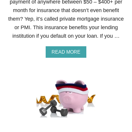
payment of anywhere between $50 – $400+ per
month for insurance that doesn’t even benefit
them? Yep, it’s called private mortgage insurance
or PMI. This insurance benefits your lending
institution if you default on your loan. If you …
A
READ MORE
B
O
U
T
S
T
E
P
2
6
O
F
T
H