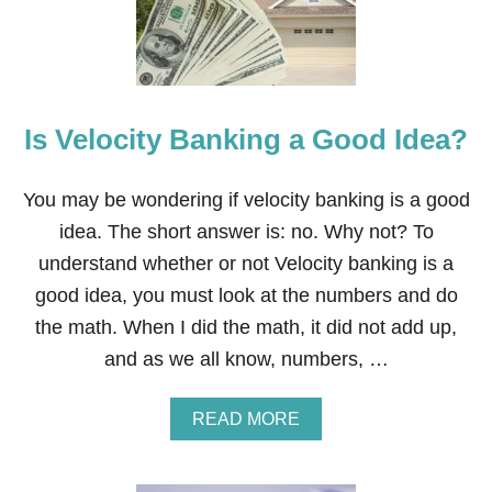
Is Velocity Banking a Good Idea?
You may be wondering if velocity banking is a good
idea. The short answer is: no. Why not? To
understand whether or not Velocity banking is a
good idea, you must look at the numbers and do
the math. When I did the math, it did not add up,
and as we all know, numbers, …
A
READ MORE
B
O
U