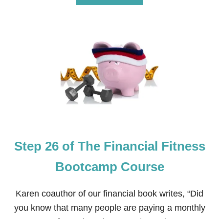
B
D
O
E
U
A
T
?
H
O
W
T
O
G
E
T
O
U
T
Step 26 of The Financial Fitness
O
F
D
Bootcamp Course
E
B
T
Karen coauthor of our financial book writes, “Did
you know that many people are paying a monthly