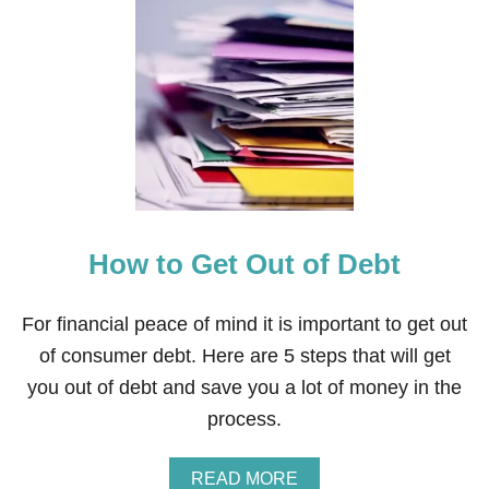
T
I
S
V
E
L
O
C
I
T
Y
B
How to Get Out of Debt
A
N
K
I
For financial peace of mind it is important to get out
N
of consumer debt. Here are 5 steps that will get
G
A
you out of debt and save you a lot of money in the
G
process.
O
O
D
A
READ MORE
I