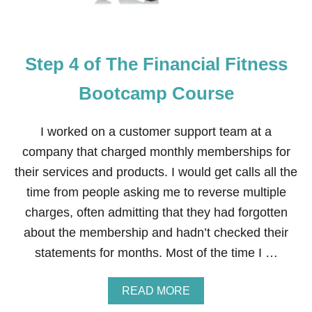
T
H
E
F
Step 4 of The Financial Fitness
I
N
A
Bootcamp Course
N
C
I
I worked on a customer support team at a
A
company that charged monthly memberships for
L
F
their services and products. I would get calls all the
I
time from people asking me to reverse multiple
T
N
charges, often admitting that they had forgotten
E
about the membership and hadn’t checked their
S
S
statements for months. Most of the time I …
B
O
O
A
READ MORE
T
B
C