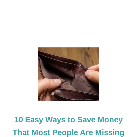
O
O
T
C
A
M
P
C
O
U
R
S
E
10 Easy Ways to Save Money
That Most People Are Missing