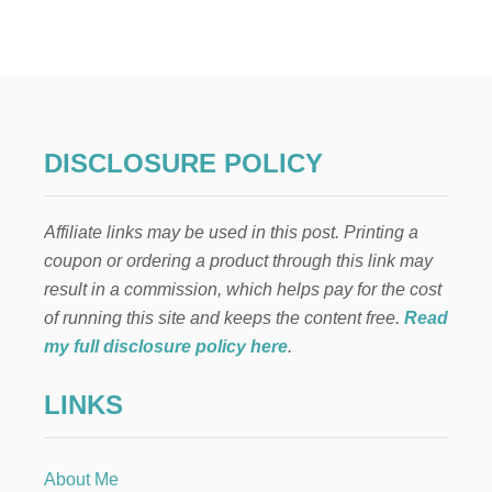
O
t
S
M
…
E
s
A
F
p
I
N
A
a
DISCLOSURE POLICY
N
C
g
I
Affiliate links may be used in this post. Printing a
A
i
L
coupon or ordering a product through this link may
N
result in a commission, which helps pay for the cost
n
E
W
of running this site and keeps the content free.
Read
Y
a
my full disclosure policy here
.
O
U
t
LINKS
i
About Me
o