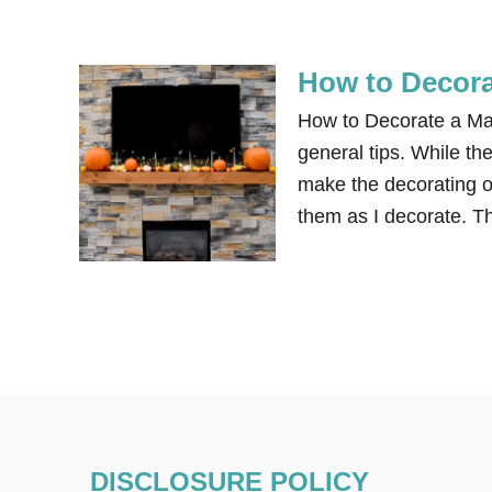
How to Decora
How to Decorate a Man
general tips. While the
make the decorating o
them as I decorate. Th
DISCLOSURE POLICY