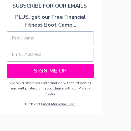
D
E
SUBSCRIBE FOR OUR EMAILS
A
C
Y
O
PLUS, get our Free Financial
P
R
A
A
Fitness Boot Camp...
R
T
T
E
Y
A
—
M
F
A
O
N
O
T
D
E
SIGN ME UP
I
L
D
We never share your information with third parties
E
and will protect it in accordance with our
Privacy
A
Policy
S
BirdSend
Email Marketing Tool