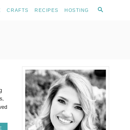
S
E
CRAFTS
RECIPES
HOSTING
E
A
R
C
H
g
s,
rved
A
E