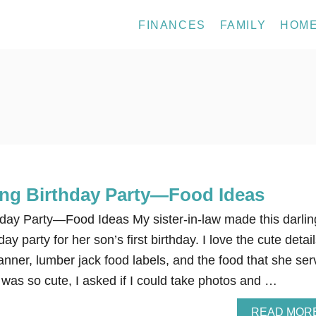
FINANCES
FAMILY
HOM
ng Birthday Party—Food Ideas
day Party—Food Ideas My sister-in-law made this darlin
y party for her son’s first birthday. I love the cute detail
anner, lumber jack food labels, and the food that she se
 was so cute, I asked if I could take photos and …
READ MOR