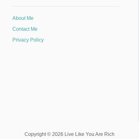
About Me
Contact Me
Privacy Policy
Copyright © 2026 Live Like You Are Rich