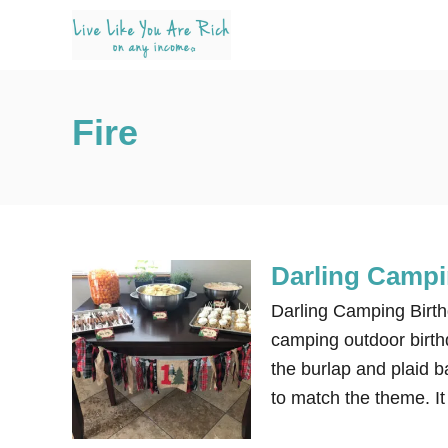
S
k
i
p
Fire
t
o
C
o
n
Darling Campi
t
e
Darling Camping Birth
n
camping outdoor birthda
t
the burlap and plaid b
to match the theme. It