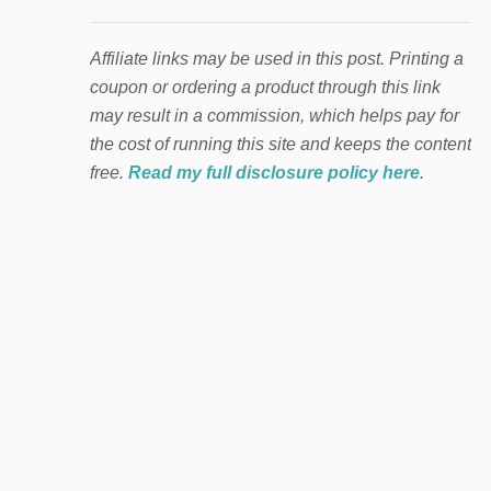
Affiliate links may be used in this post. Printing a
coupon or ordering a product through this link
may result in a commission, which helps pay for
the cost of running this site and keeps the content
free.
Read my full disclosure policy here
.