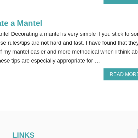
te a Mantel
tel Decorating a mantel is very simple if you stick to s
se rules/tips are not hard and fast, I have found that the
f my mantel easier and more methodical when I think ab
ese tips are especially appropriate for …
READ MOR
LINKS