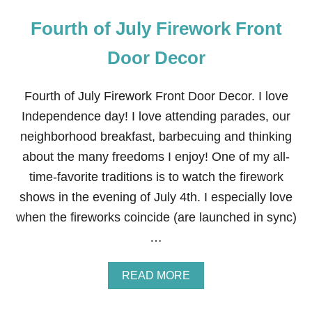
Fourth of July Firework Front
Door Decor
Fourth of July Firework Front Door Decor. I love
Independence day! I love attending parades, our
neighborhood breakfast, barbecuing and thinking
about the many freedoms I enjoy! One of my all-
time-favorite traditions is to watch the firework
shows in the evening of July 4th. I especially love
when the fireworks coincide (are launched in sync)
…
A
READ MORE
B
O