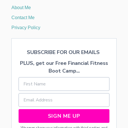
O
About Me
N
T
Contact Me
D
O
Privacy Policy
O
R
D
E
SUBSCRIBE FOR OUR EMAILS
C
O
PLUS, get our Free Financial Fitness
R
Boot Camp...
SIGN ME UP
We never share your information with third parties and