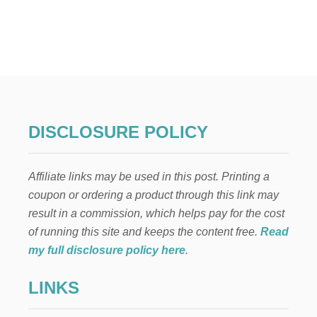
U
T
F
O
U
R
T
H
O
F
DISCLOSURE POLICY
J
U
L
Affiliate links may be used in this post. Printing a
Y
F
coupon or ordering a product through this link may
I
result in a commission, which helps pay for the cost
R
E
of running this site and keeps the content free.
Read
W
my full disclosure policy here
.
O
R
LINKS
K
F
R