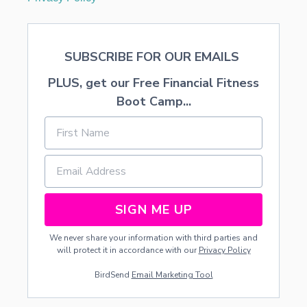
SUBSCRIBE FOR OUR EMAILS
PLUS, get our Free Financial Fitness
Boot Camp...
SIGN ME UP
We never share your information with third parties and
will protect it in accordance with our
Privacy Policy
BirdSend
Email Marketing Tool