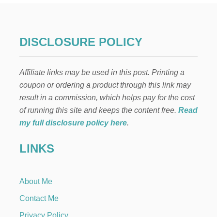
N
T
H
E
DISCLOSURE POLICY
S
H
E
Affiliate links may be used in this post. Printing a
L
F
coupon or ordering a product through this link may
:
result in a commission, which helps pay for the cost
B
A
of running this site and keeps the content free.
Read
L
my full disclosure policy here
.
L
O
LINKS
O
N
B
A
About Me
S
K
Contact Me
E
T
Privacy Policy