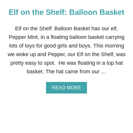
Elf on the Shelf: Balloon Basket
Elf on the Shelf: Balloon Basket has our elf,
Pepper Mint, in a floating balloon basket carrying
lots of toys for good girls and boys. This morning
we woke up and Pepper, our Elf on the Shelf, was
pretty easy to spot. He was floating in a top hat
basket. The hat came from our …
A
READ MORE
B
O
U
T
E
L
F
O