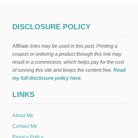
N
T
H
E
DISCLOSURE POLICY
S
H
E
Affiliate links may be used in this post. Printing a
L
F
coupon or ordering a product through this link may
:
result in a commission, which helps pay for the cost
B
A
of running this site and keeps the content free.
Read
L
my full disclosure policy here
.
L
O
LINKS
O
N
B
A
About Me
S
K
Contact Me
E
T
Privacy Policy