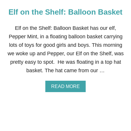
Elf on the Shelf: Balloon Basket
Elf on the Shelf: Balloon Basket has our elf,
Pepper Mint, in a floating balloon basket carrying
lots of toys for good girls and boys. This morning
we woke up and Pepper, our Elf on the Shelf, was
pretty easy to spot. He was floating in a top hat
basket. The hat came from our …
A
READ MORE
B
O
U
T
E
L
F
O