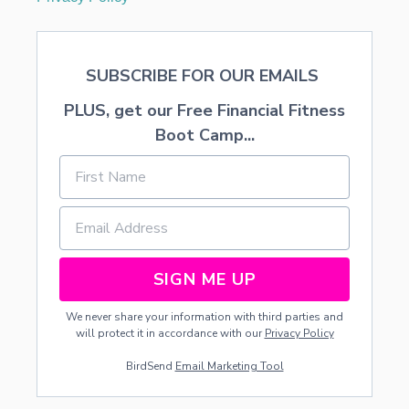
SUBSCRIBE FOR OUR EMAILS
PLUS, get our Free Financial Fitness
Boot Camp...
SIGN ME UP
We never share your information with third parties and
will protect it in accordance with our
Privacy Policy
BirdSend
Email Marketing Tool