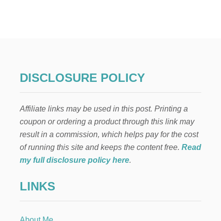
P
E
O
N
Y
A
N
D
DISCLOSURE POLICY
R
O
S
Affiliate links may be used in this post. Printing a
E
A
coupon or ordering a product through this link may
R
result in a commission, which helps pay for the cost
T
I
of running this site and keeps the content free.
Read
F
my full disclosure policy here
.
I
C
LINKS
I
A
L
F
About Me