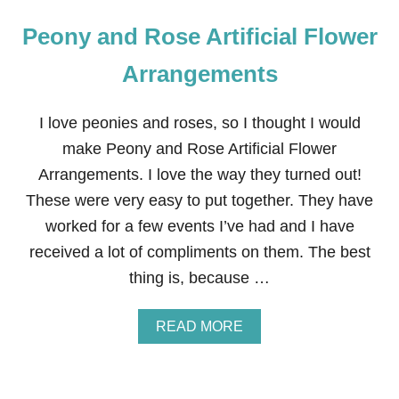
Peony and Rose Artificial Flower
Arrangements
I love peonies and roses, so I thought I would
make Peony and Rose Artificial Flower
Arrangements. I love the way they turned out!
These were very easy to put together. They have
worked for a few events I’ve had and I have
received a lot of compliments on them. The best
thing is, because …
A
READ MORE
B
O
U
T