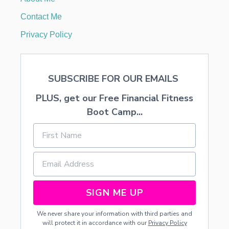
L
O
Contact Me
W
E
Privacy Policy
R
A
R
R
SUBSCRIBE FOR OUR EMAILS
A
N
PLUS, get our Free Financial Fitness
G
E
Boot Camp...
M
E
N
T
S
SIGN ME UP
We never share your information with third parties and
will protect it in accordance with our
Privacy Policy