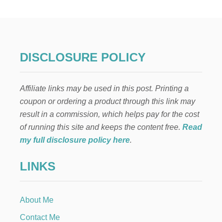
S
Y
F
R
U
I
DISCLOSURE POLICY
T
F
R
Affiliate links may be used in this post. Printing a
A
P
coupon or ordering a product through this link may
P
result in a commission, which helps pay for the cost
E
R
of running this site and keeps the content free.
Read
E
my full disclosure policy here
.
C
I
LINKS
P
E
About Me
Contact Me