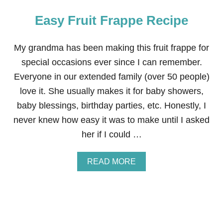
Easy Fruit Frappe Recipe
My grandma has been making this fruit frappe for
special occasions ever since I can remember.
Everyone in our extended family (over 50 people)
love it. She usually makes it for baby showers,
baby blessings, birthday parties, etc. Honestly, I
never knew how easy it was to make until I asked
her if I could …
A
READ MORE
B
O
U
T
E
A