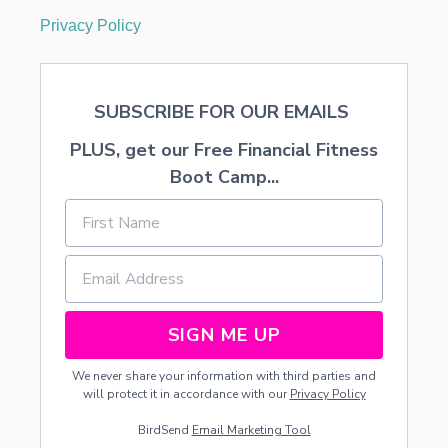
Privacy Policy
SUBSCRIBE FOR OUR EMAILS
PLUS, get our Free Financial Fitness
Boot Camp...
SIGN ME UP
We never share your information with third parties and
will protect it in accordance with our
Privacy Policy
BirdSend
Email Marketing Tool