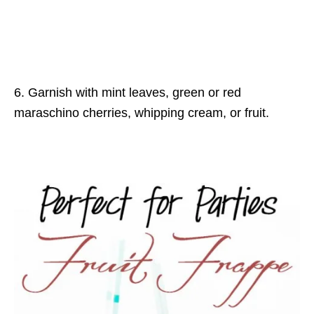
6. Garnish with mint leaves, green or red
maraschino cherries, whipping cream, or fruit.