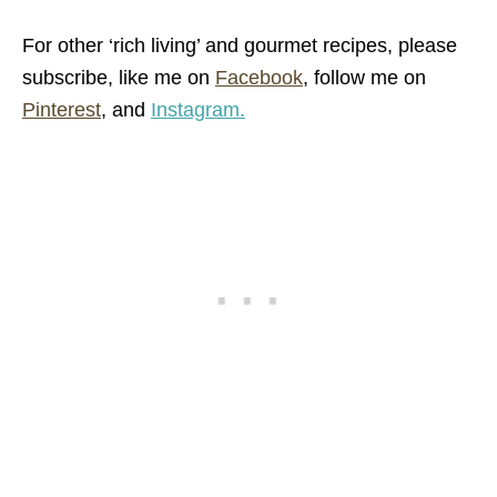
For other ‘rich living’ and gourmet recipes,
please
subscribe, like me on
Facebook
, follow me on
Pinterest
,
and
Instagram.