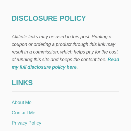
DISCLOSURE POLICY
Affiliate links may be used in this post. Printing a
coupon or ordering a product through this link may
result in a commission, which helps pay for the cost
of running this site and keeps the content free.
Read
my full disclosure policy here
.
LINKS
About Me
Contact Me
Privacy Policy