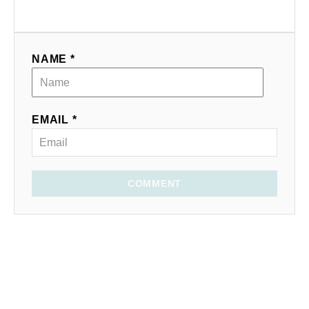
NAME *
EMAIL *
COMMENT