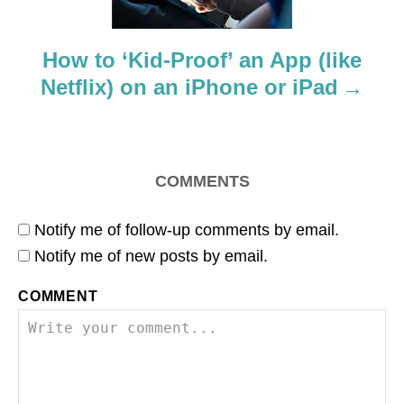
o
How to ‘Kid-Proof’ an App (like
n
Netflix) on an iPhone or iPad
COMMENTS
Notify me of follow-up comments by email.
Notify me of new posts by email.
COMMENT