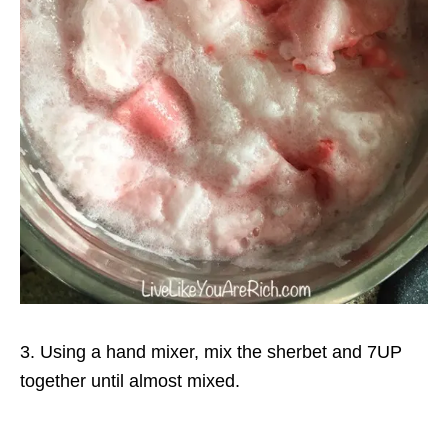
3. Using a hand mixer, mix the sherbet and 7UP
together until almost mixed.