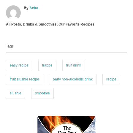
A
By
Anita
u
t
C
All Posts
,
Drinks & Smoothies
,
Our Favorite Recipes
h
a
o
T
t
r
a
e
Tags
g
g
o
s
r
i
easy recipe
frappe
fruit drink
e
s
fruit slushie recipe
party non-alcoholic drink
recipe
slushie
smoothie
P