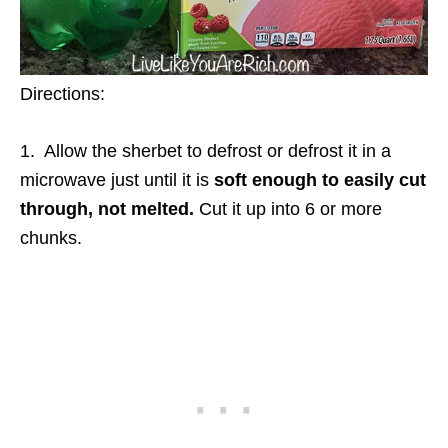
Directions:
1. Allow the sherbet to defrost or defrost it in a
microwave just until it is
soft enough to easily cut
through,
not melted.
Cut it up into 6 or more
chunks.