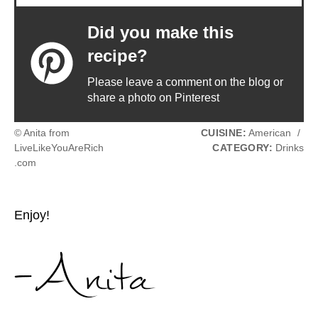
Did you make this
recipe?
Please leave a comment on the blog or
share a photo on Pinterest
© Anita from
CUISINE:
American
/
LiveLikeYouAreRich
CATEGORY:
Drinks
.com
Enjoy!