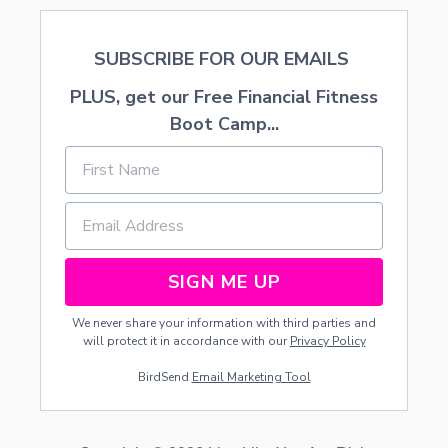
SUBSCRIBE FOR OUR EMAILS
PLUS, get our Free Financial Fitness
Boot Camp...
SIGN ME UP
We never share your information with third parties and
will protect it in accordance with our
Privacy Policy
BirdSend
Email Marketing Tool