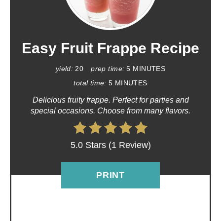
R
E
A
Easy Fruit Frappe Recipe
T
yield:
20
prep time:
5 MINUTES
E
total time:
5 MINUTES
Delicious fruity frappe. Perfect for parties and
P
special occasions. Choose from many flavors.
I
N
5.0 Stars
(
1 Review
)
T
PRINT
E
R