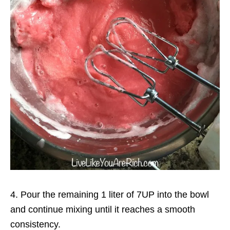
4. Pour the remaining 1 liter of 7UP into the bowl
and continue mixing until it reaches a smooth
consistency.