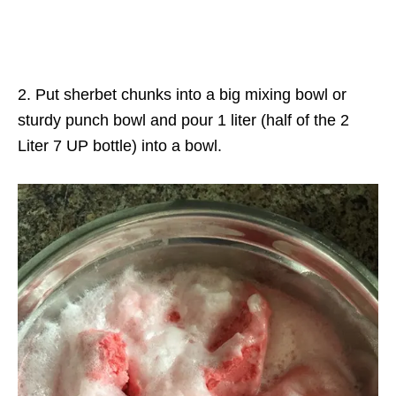
2. Put sherbet chunks into a big mixing bowl or
sturdy punch bowl and pour 1 liter (half of the 2
Liter 7 UP bottle) into a bowl.