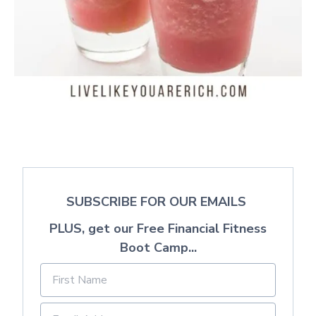
SUBSCRIBE FOR OUR EMAILS
PLUS, get our Free Financial Fitness
Boot Camp...