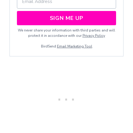
SIGN ME UP
We never share your information with third parties and will
protect it in accordance with our
Privacy Policy
BirdSend
Email Marketing Tool