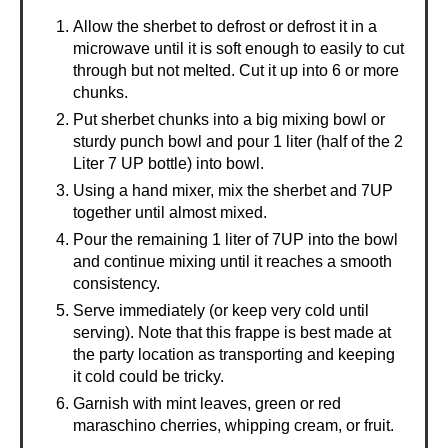
Allow the sherbet to defrost or defrost it in a
microwave until it is soft enough to easily to cut
through but not melted. Cut it up into 6 or more
chunks.
Put sherbet chunks into a big mixing bowl or
sturdy punch bowl and pour 1 liter (half of the 2
Liter 7 UP bottle) into bowl.
Using a hand mixer, mix the sherbet and 7UP
together until almost mixed.
Pour the remaining 1 liter of 7UP into the bowl
and continue mixing until it reaches a smooth
consistency.
Serve immediately (or keep very cold until
serving). Note that this frappe is best made at
the party location as transporting and keeping
it cold could be tricky.
Garnish with mint leaves, green or red
maraschino cherries, whipping cream, or fruit.