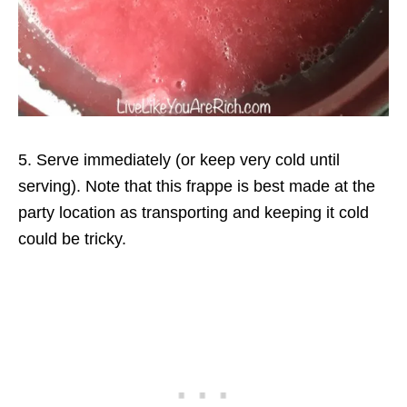
5. Serve immediately (or keep very cold until
serving). Note that this frappe is best made at the
party location as transporting and keeping it cold
could be tricky.