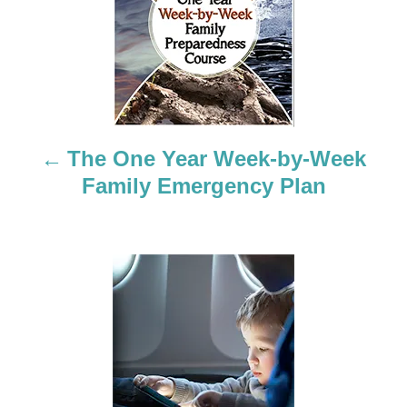
o
s
t
n
a
The One Year Week-by-Week
Family Emergency Plan
v
i
g
a
t
i