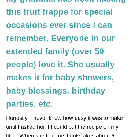
this fruit frappe for special
occasions ever since I can
remember. Everyone in our
extended family (over 50
people) love it. She usually
makes it for baby showers,
baby blessings, birthday
parties, etc.
Honestly, I never knew how easy it was to make
until I asked her if I could put the recipe on my
blog. When she told me it only takes about 5