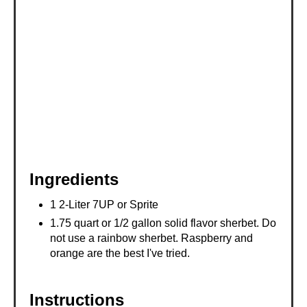
E
S
T
P
I
N
Ingredients
1 2-Liter 7UP or Sprite
1.75 quart or 1/2 gallon solid flavor sherbet. Do
not use a rainbow sherbet. Raspberry and
orange are the best I've tried.
Instructions