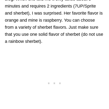
minutes and requires 2 ingredients (7UP/Sprite
and sherbet), I was surprised. Her favorite flavor is
orange and mine is raspberry. You can choose
from a variety of sherbet flavors. Just make sure
that you use one solid flavor of sherbet (do not use
a rainbow sherbet).