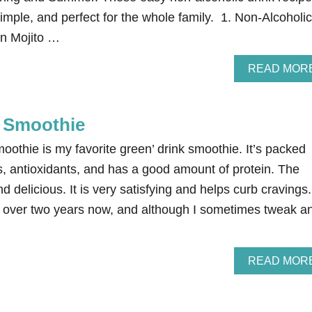
mple, and perfect for the whole family. 1. Non-Alcoholic
in Mojito …
READ MOR
 Smoothie
othie is my favorite green’ drink smoothie. It’s packed
s, antioxidants, and has a good amount of protein. The
and delicious. It is very satisfying and helps curb cravings.
or over two years now, and although I sometimes tweak a
READ MOR