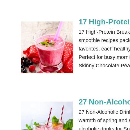
17 High-Prote
17 High-Protein Break
smoothie recipes packe
favorites, each healthy
Perfect for busy morni
Skinny Chocolate Pea
27 Non-Alcoho
27 Non-Alcoholic Dri
warmth of spring and 
alcoholic drinks for 