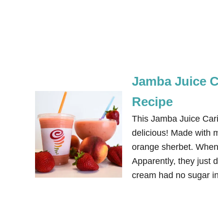
Jamba Juice C
Recipe
This Jamba Juice Car
delicious! Made with 
orange sherbet. When I
Apparently, they just 
cream had no sugar in