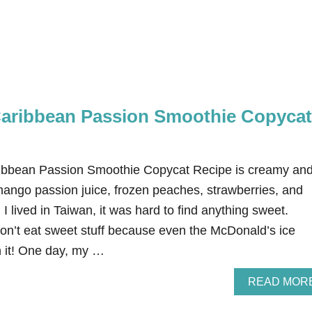
aribbean Passion Smoothie Copycat
ibbean Passion Smoothie Copycat Recipe is creamy an
mango passion juice, frozen peaches, strawberries, and
 lived in Taiwan, it was hard to find anything sweet.
don’t eat sweet stuff because even the McDonald’s ice
 it! One day, my …
READ MOR