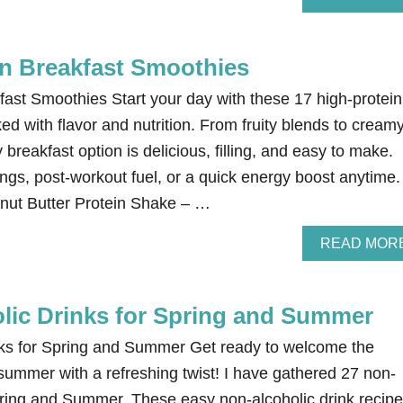
in Breakfast Smoothies
fast Smoothies Start your day with these 17 high-protein
d with flavor and nutrition. From fruity blends to cream
 breakfast option is delicious, filling, and easy to make.
ngs, post-workout fuel, or a quick energy boost anytime.
nut Butter Protein Shake – …
READ MOR
lic Drinks for Spring and Summer
nks for Spring and Summer Get ready to welcome the
summer with a refreshing twist! I have gathered 27 non-
Spring and Summer. These easy non-alcoholic drink recip