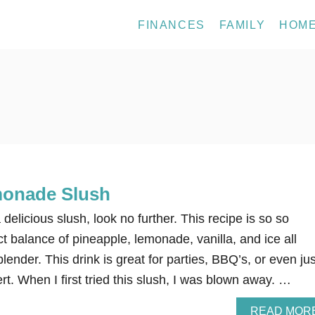
FINANCES
FAMILY
HOM
monade Slush
a delicious slush, look no further. This recipe is so so
t balance of pineapple, lemonade, vanilla, and ice all
lender. This drink is great for parties, BBQ’s, or even jus
rt. When I first tried this slush, I was blown away. …
READ MOR