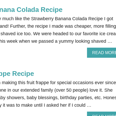
nana Colada Recipe
ry much like the Strawberry Banana Colada Recipe I got
and! Further, the recipe I made was cheaper, more filling
e shaved ice too. We were headed to our favorite ice cre
ht this week when we passed a yummy looking shaved …
READ MOR
appe Recipe
king this fruit frappe for special occasions ever since
e in our extended family (over 50 people) love it. She
aby showers, baby blessings, birthday parties, etc. Hones
it was to make until I asked her if I could …