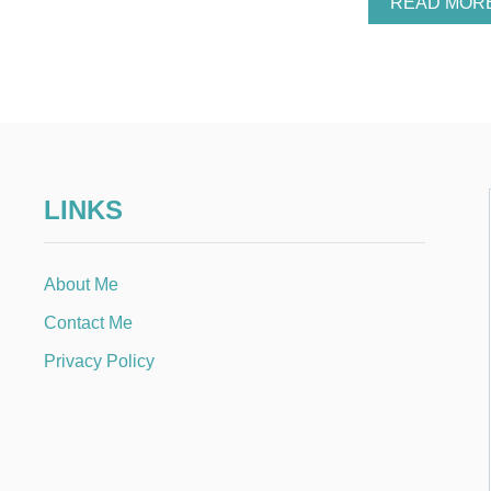
READ MOR
LINKS
About Me
Contact Me
Privacy Policy