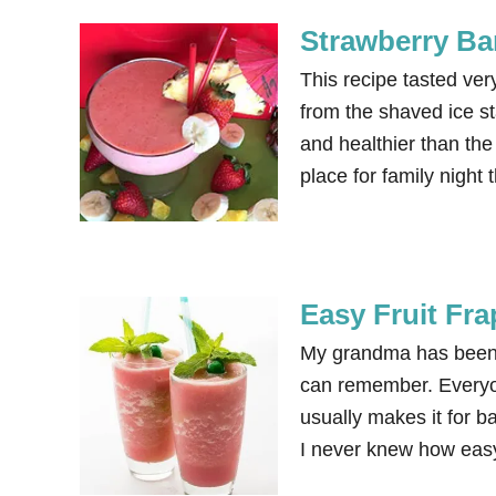
Strawberry Ba
This recipe tasted ve
from the shaved ice st
and healthier than th
place for family nig
Easy Fruit Fr
My grandma has been ma
can remember. Everyon
usually makes it for b
I never knew how easy 