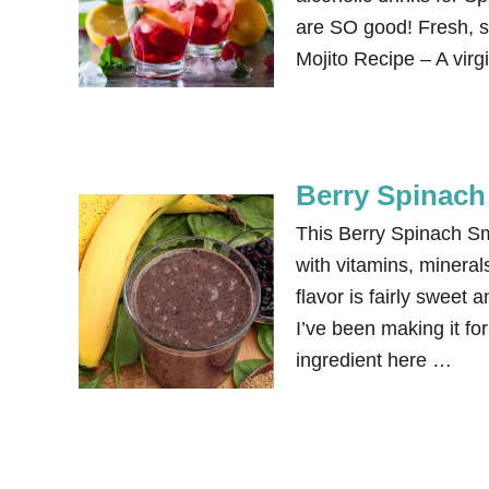
are SO good! Fresh, si
Mojito Recipe – A virg
Berry Spinach
This Berry Spinach Smo
with vitamins, mineral
flavor is fairly sweet 
I’ve been making it f
ingredient here …