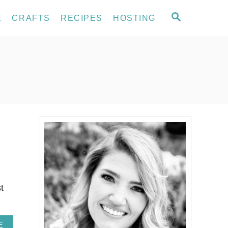
S
E
CRAFTS
RECIPES
HOSTING
E
A
R
C
H
t
A
E