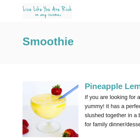
S
k
i
p
Smoothie
t
o
C
o
n
Pineapple Le
t
e
If you are looking for 
n
yummy! It has a perfec
t
slushed together in a b
for family dinner/desse