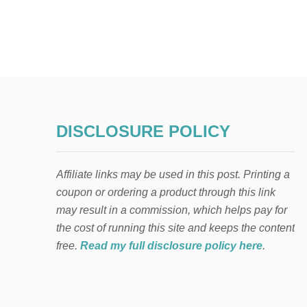
DISCLOSURE POLICY
Affiliate links may be used in this post. Printing a
coupon or ordering a product through this link
may result in a commission, which helps pay for
the cost of running this site and keeps the content
free.
Read my full disclosure policy here
.