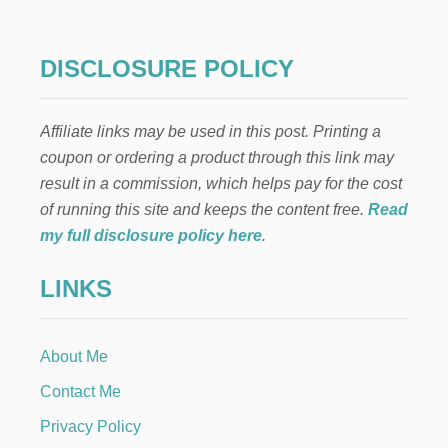
M
R
A
U
R
I
DISCLOSURE POLICY
T
T
G
F
I
R
F
Affiliate links may be used in this post. Printing a
A
T
P
coupon or ordering a product through this link may
C
P
result in a commission, which helps pay for the cost
A
E
R
R
of running this site and keeps the content free.
Read
D
E
my full disclosure policy here
.
C
I
LINKS
P
E
About Me
Contact Me
Privacy Policy