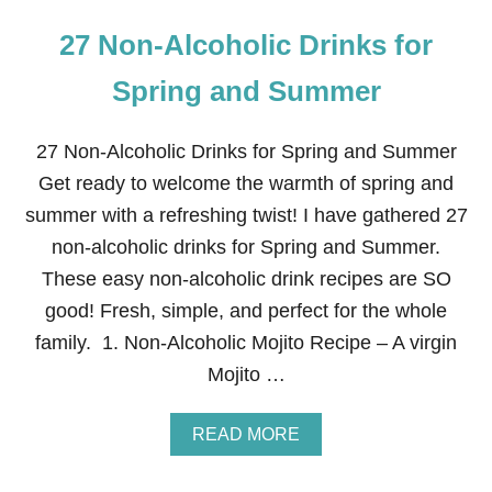
27 Non-Alcoholic Drinks for
Spring and Summer
27 Non-Alcoholic Drinks for Spring and Summer
Get ready to welcome the warmth of spring and
summer with a refreshing twist! I have gathered 27
non-alcoholic drinks for Spring and Summer.
These easy non-alcoholic drink recipes are SO
good! Fresh, simple, and perfect for the whole
family. 1. Non-Alcoholic Mojito Recipe – A virgin
Mojito …
A
READ MORE
B
O