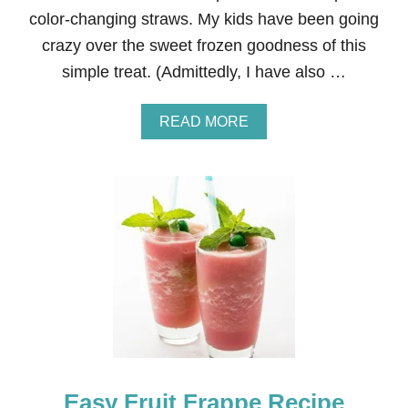
O
color-changing straws. My kids have been going
R
crazy over the sweet frozen goodness of this
S
P
simple treat. (Admittedly, I have also …
R
I
N
A
READ MORE
G
B
A
O
N
U
D
T
S
K
U
I
M
D
M
S
E
’
R
N
O
S
U
G
A
Easy Fruit Frappe Recipe
R