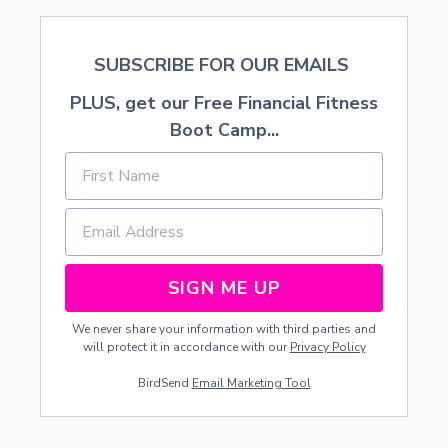
SUBSCRIBE FOR OUR EMAILS
PLUS, get our Free Financial Fitness
Boot Camp...
SIGN ME UP
We never share your information with third parties and
will protect it in accordance with our
Privacy Policy
BirdSend
Email Marketing Tool