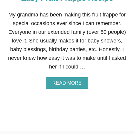
A
D
D
My grandma has been making this fruit frappe for
E
special occasions ever since I can remember.
D
S
Everyone in our extended family (over 50 people)
L
love it. She usually makes it for baby showers,
U
S
baby blessings, birthday parties, etc. Honestly, I
H
never knew how easy it was to make until I asked
I
E
her if I could …
S
+
W
A
READ MORE
I
B
N
O
$
U
1
T
0
E
0
A
W
S
A
Y
L
F