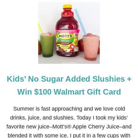
U
T
2
7
N
O
N
-
A
L
C
O
H
Kids’ No Sugar Added Slushies +
O
L
I
Win $100 Walmart Gift Card
C
D
R
Summer is fast approaching and we love cold
I
drinks, juice, and slushies. Today I took my kids’
N
K
favorite new juice–Mott’s® Apple Cherry Juice–and
S
blended it with some ice. I put it in a few cups with
F