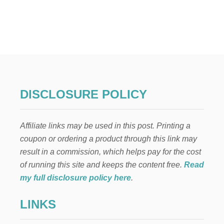
U
T
F
R
E
E
H
A
L
L
DISCLOSURE POLICY
O
W
E
Affiliate links may be used in this post. Printing a
E
N
coupon or ordering a product through this link may
H
result in a commission, which helps pay for the cost
A
U
of running this site and keeps the content free.
Read
N
my full disclosure policy here
.
T
E
LINKS
D
H
O