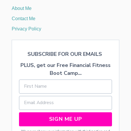
U
About Me
S
E
Contact Me
,
G
Privacy Policy
H
O
S
T
SUBSCRIBE FOR OUR EMAILS
S
,
PLUS, get our Free Financial Fitness
A
N
Boot Camp...
D
T
R
E
E
S
C
L
SIGN ME UP
I
P