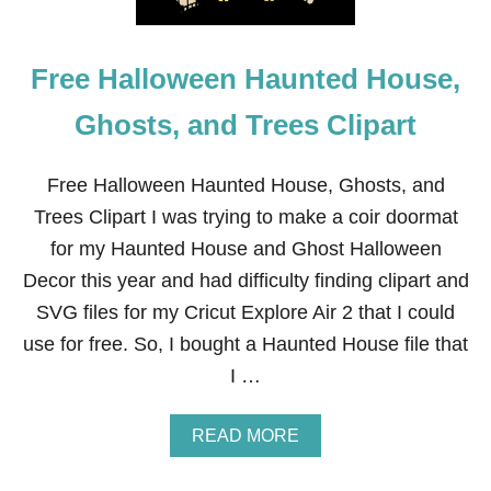
Free Halloween Haunted House,
Ghosts, and Trees Clipart
Free Halloween Haunted House, Ghosts, and
Trees Clipart I was trying to make a coir doormat
for my Haunted House and Ghost Halloween
Decor this year and had difficulty finding clipart and
SVG files for my Cricut Explore Air 2 that I could
use for free. So, I bought a Haunted House file that
I …
A
READ MORE
B
O