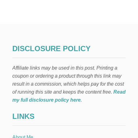
E
N
C
A
N
T
O
C
DISCLOSURE POLICY
O
L
O
Affiliate links may be used in this post. Printing a
M
B
coupon or ordering a product through this link may
I
result in a commission, which helps pay for the cost
A
N
of running this site and keeps the content free.
Read
P
my full disclosure policy here
.
A
R
LINKS
T
Y
H
A
About Me