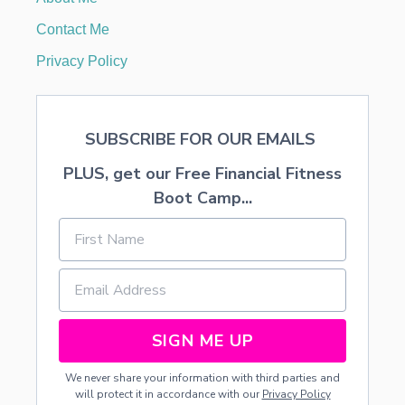
T
S
Contact Me
—
F
Privacy Policy
R
E
E
P
SUBSCRIBE FOR OUR EMAILS
R
I
PLUS, get our Free Financial Fitness
N
T
Boot Camp...
A
B
L
E
SIGN ME UP
We never share your information with third parties and
will protect it in accordance with our
Privacy Policy