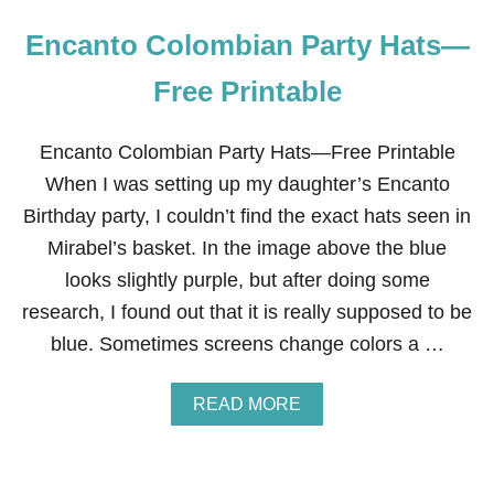
Encanto Colombian Party Hats—
Free Printable
Encanto Colombian Party Hats—Free Printable
When I was setting up my daughter’s Encanto
Birthday party, I couldn’t find the exact hats seen in
Mirabel’s basket. In the image above the blue
looks slightly purple, but after doing some
research, I found out that it is really supposed to be
blue. Sometimes screens change colors a …
A
READ MORE
B
O
U
T