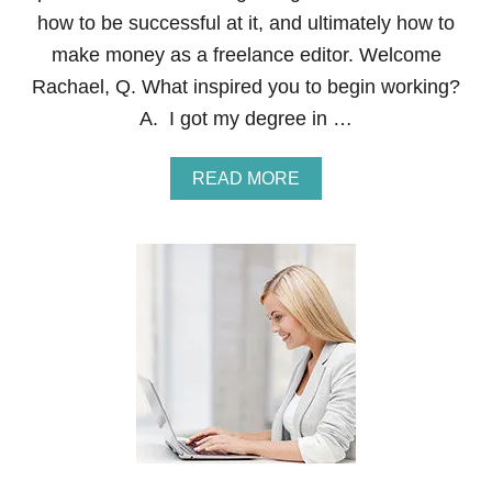
M
how to be successful at it, and ultimately how to
E
W
make money as a freelance editor. Welcome
I
Rachael, Q. What inspired you to begin working?
T
H
A. I got my degree in …
C
O
N
A
READ MORE
T
B
E
O
N
U
A
T
H
O
W
T
O
B
E
C
O
M
E