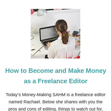
O
U
T
H
O
W
T
O
M
A
K
E
M
O
How to Become and Make Money
N
E
Y
as a Freelance Editor
F
R
O
Today’s Money-Making SAHM is a freelance editor
M
named Rachael. Below she shares with you the
H
O
pros and cons of editing, things to watch out for,