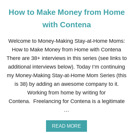
How to Make Money from Home
with Contena
Welcome to Money-Making Stay-at-Home Moms:
How to Make Money from Home with Contena
There are 38+ interviews in this series (see links to
additional interviews below). Today I’m continuing
my Money-Making Stay-at-Home Mom Series (this
is 38) by adding an awesome company to it.
Working from home by writing for
Contena. Freelancing for Contena is a legitimate
…
A
READ MORE
B