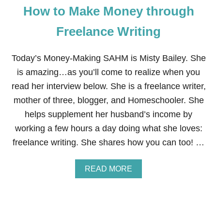
How to Make Money through
A
N
D
Freelance Writing
M
A
K
Today’s Money-Making SAHM is Misty Bailey. She
E
is amazing…as you’ll come to realize when you
M
O
read her interview below. She is a freelance writer,
N
mother of three, blogger, and Homeschooler. She
E
Y
helps supplement her husband’s income by
A
working a few hours a day doing what she loves:
S
A
freelance writing. She shares how you can too! …
F
R
E
A
READ MORE
E
B
L
O
A
U
N
T
C
H