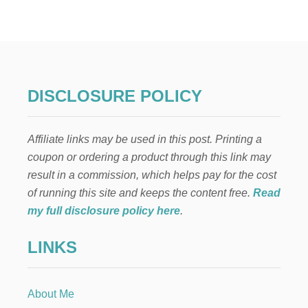
E
O
E
W
D
T
I
O
T
M
O
A
R
K
DISCLOSURE POLICY
E
M
O
Affiliate links may be used in this post. Printing a
N
E
coupon or ordering a product through this link may
Y
result in a commission, which helps pay for the cost
T
H
of running this site and keeps the content free.
Read
R
my full disclosure policy here
.
O
U
LINKS
G
H
F
R
About Me
E