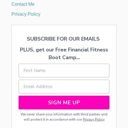
E
Contact Me
L
A
Privacy Policy
N
C
E
W
SUBSCRIBE FOR OUR EMAILS
R
I
PLUS, get our Free Financial Fitness
T
I
Boot Camp...
N
G
SIGN ME UP
We never share your information with third parties and
will protect it in accordance with our
Privacy Policy