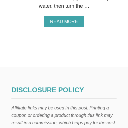
D
water, then turn the …
R
E
C
A
READ MORE
I
B
P
O
E
U
T
5
S
T
E
P
S
T
O
DISCLOSURE POLICY
P
R
E
Affiliate links may be used in this post. Printing a
P
A
coupon or ordering a product through this link may
R
result in a commission, which helps pay for the cost
E