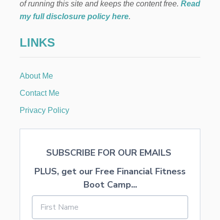
Y
of running this site and keeps the content free.
Read
O
my full disclosure policy here
.
U
R
LINKS
Y
A
R
D
About Me
F
O
Contact Me
R
W
Privacy Policy
I
N
T
E
SUBSCRIBE FOR OUR EMAILS
R
PLUS, get our Free Financial Fitness
Boot Camp...