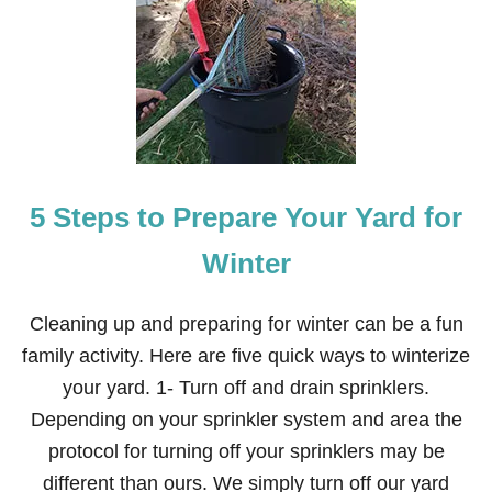
U
C
C
H
I
N
I
C
I
N
5 Steps to Prepare Your Yard for
N
A
M
Winter
O
N
S
Cleaning up and preparing for winter can be a fun
U
family activity. Here are five quick ways to winterize
G
A
your yard. 1- Turn off and drain sprinklers.
R
Depending on your sprinkler system and area the
B
R
protocol for turning off your sprinklers may be
E
different than ours. We simply turn off our yard
A