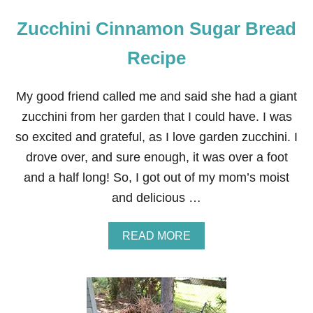
Zucchini Cinnamon Sugar Bread
Recipe
My good friend called me and said she had a giant
zucchini from her garden that I could have. I was
so excited and grateful, as I love garden zucchini. I
drove over, and sure enough, it was over a foot
and a half long! So, I got out of my mom’s moist
and delicious …
A
READ MORE
B
O
U
T
Z