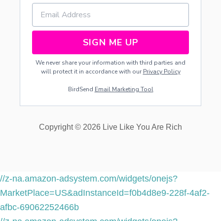
SIGN ME UP
We never share your information with third parties and
will protect it in accordance with our
Privacy Policy
BirdSend
Email Marketing Tool
Copyright © 2026 Live Like You Are Rich
//z-na.amazon-adsystem.com/widgets/onejs?
MarketPlace=US&adInstanceId=f0b4d8e9-228f-4af2-
afbc-69062252466b