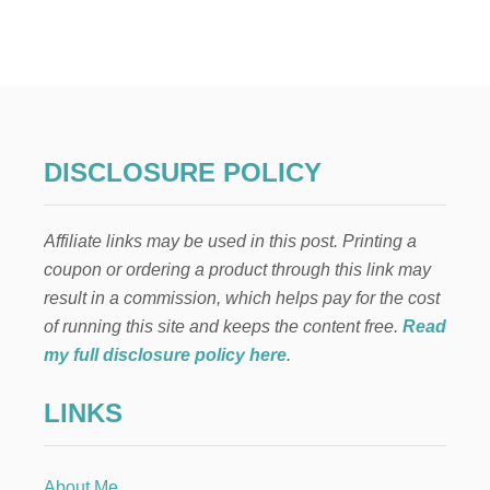
E
L
F
O
N
T
H
E
DISCLOSURE POLICY
S
H
E
Affiliate links may be used in this post. Printing a
L
F
coupon or ordering a product through this link may
:
result in a commission, which helps pay for the cost
G
O
of running this site and keeps the content free.
Read
O
my full disclosure policy here
.
D
N
LINKS
I
G
H
T
About Me