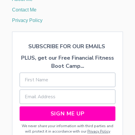
M
O
Contact Me
O
N
Privacy Policy
SUBSCRIBE FOR OUR EMAILS
PLUS, get our Free Financial Fitness
Boot Camp...
SIGN ME UP
We never share your information with third parties and
will protect it in accordance with our
Privacy Policy