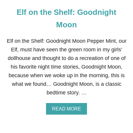
Elf on the Shelf: Goodnight
Moon
Elf on the Shelf: Goodnight Moon Pepper Mint, our
Elf, must have seen the green room in my girls’
dollhouse and thought to do a recreation of one of
his favorite night time stories, Goodnight Moon,
because when we woke up in the morning, this is
what we found… Goodnight Moon, is a classic
bedtime story. …
A
READ MORE
B
O
U
T