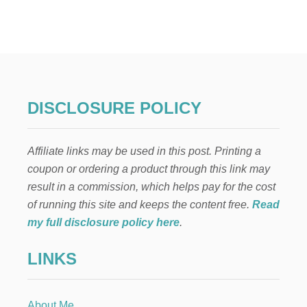
H
O
W
T
O
M
A
K
DISCLOSURE POLICY
E
M
O
Affiliate links may be used in this post. Printing a
N
E
coupon or ordering a product through this link may
Y
result in a commission, which helps pay for the cost
A
S
of running this site and keeps the content free.
Read
A
my full disclosure policy here
.
G
R
LINKS
A
P
H
I
About Me