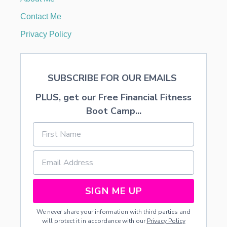
C
D
Contact Me
E
S
Privacy Policy
I
G
N
E
SUBSCRIBE FOR OUR EMAILS
R
F
PLUS, get our Free Financial Fitness
R
O
Boot Camp...
M
H
O
M
E
SIGN ME UP
We never share your information with third parties and
will protect it in accordance with our
Privacy Policy