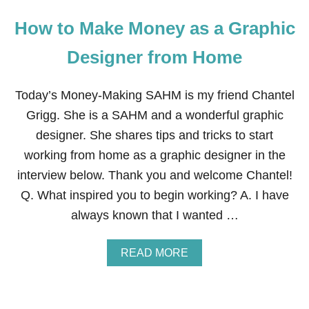
How to Make Money as a Graphic
Designer from Home
Today’s Money-Making SAHM is my friend Chantel
Grigg. She is a SAHM and a wonderful graphic
designer. She shares tips and tricks to start
working from home as a graphic designer in the
interview below. Thank you and welcome Chantel!
Q. What inspired you to begin working? A. I have
always known that I wanted …
A
READ MORE
B
O
U
T