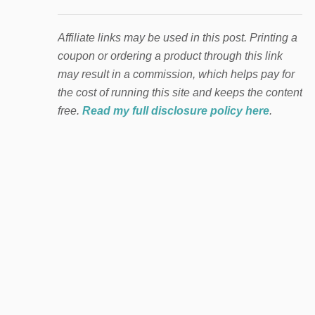
Affiliate links may be used in this post. Printing a
coupon or ordering a product through this link
may result in a commission, which helps pay for
the cost of running this site and keeps the content
free.
Read my full disclosure policy here
.