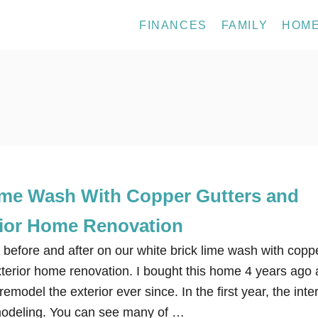
FINANCES
FAMILY
HOM
ime Wash With Copper Gutters and
ior Home Renovation
 before and after on our white brick lime wash with copp
xterior home renovation. I bought this home 4 years ago
model the exterior ever since. In the first year, the inter
modeling. You can see many of …