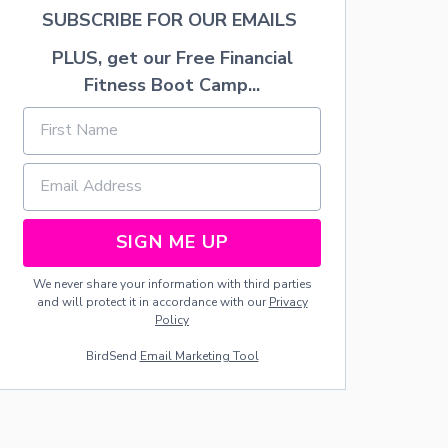
H
SUBSCRIBE FOR OUR EMAILS
W
I
PLUS, get our Free Financial
T
Fitness Boot Camp...
H
C
O
P
P
E
R
G
U
SIGN ME UP
T
T
We never share your information with third parties
E
and will protect it in accordance with our
Privacy
R
Policy
S
A
BirdSend
Email Marketing Tool
N
D
L
I
G