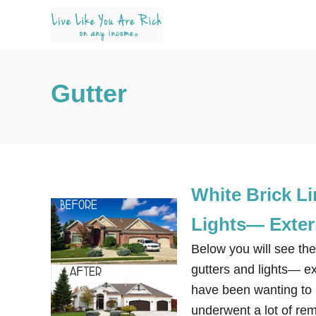
S
k
i
p
Gutter
t
o
C
o
n
White Brick L
t
e
Lights— Exter
n
Below you will see the
t
gutters and lights— e
have been wanting to re
underwent a lot of re