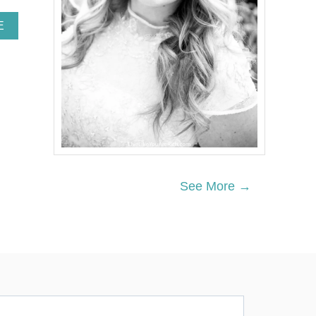
A
E
B
O
U
T
W
H
I
T
E
B
R
See More →
I
C
K
L
I
M
E
W
A
S