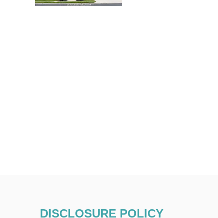
DISCLOSURE POLICY