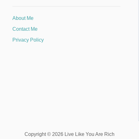
About Me
Contact Me
Privacy Policy
Copyright © 2026 Live Like You Are Rich