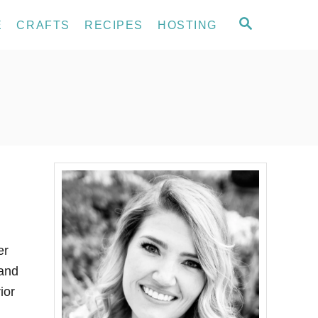
S
E
CRAFTS
RECIPES
HOSTING
E
A
R
C
H
er
 and
ior