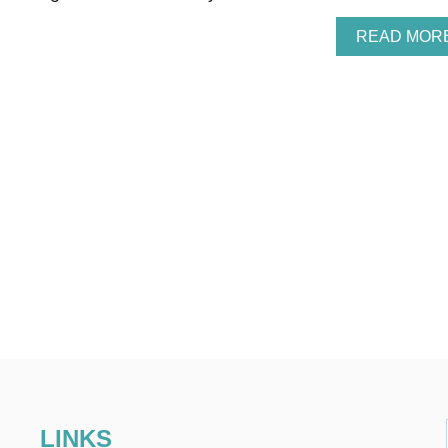
READ MOR
LINKS