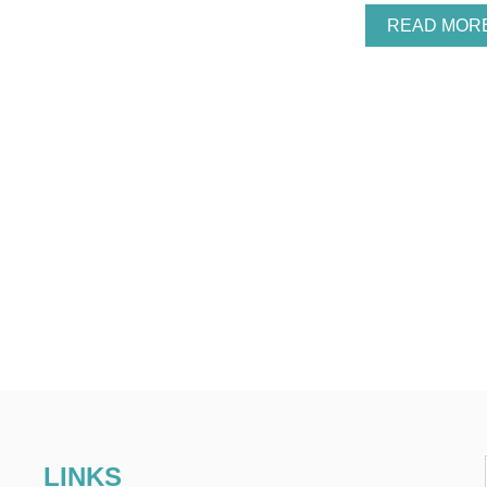
READ MOR
LINKS