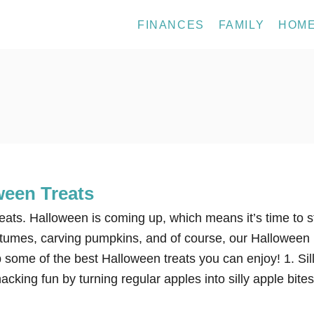
FINANCES
FAMILY
HOM
ween Treats
ats. Halloween is coming up, which means it’s time to s
stumes, carving pumpkins, and of course, our Halloween
p some of the best Halloween treats you can enjoy! 1. Sil
cking fun by turning regular apples into silly apple bites