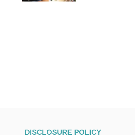
DISCLOSURE POLICY