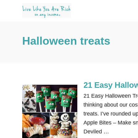
S
k
i
p
Halloween treats
t
o
C
o
n
21 Easy Hallo
t
e
21 Easy Halloween Tre
n
thinking about our co
t
treats. I’ve rounded u
Apple Bites – Make sna
Deviled …