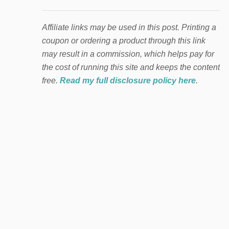
Affiliate links may be used in this post. Printing a
coupon or ordering a product through this link
may result in a commission, which helps pay for
the cost of running this site and keeps the content
free.
Read my full disclosure policy here
.