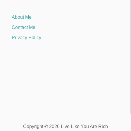
About Me
Contact Me
Privacy Policy
Copyright © 2026 Live Like You Are Rich