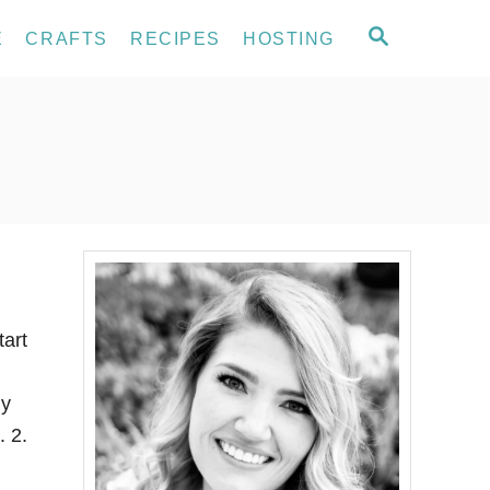
S
E
CRAFTS
RECIPES
HOSTING
E
A
R
C
H
tart
ly
. 2.