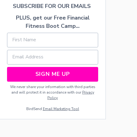
A
SUBSCRIBE FOR OUR EMAILS
T
S
PLUS, get our Free Financial
Fitness Boot Camp...
SIGN ME UP
We never share your information with third parties
and will protect it in accordance with our
Privacy
Policy
BirdSend
Email Marketing Tool