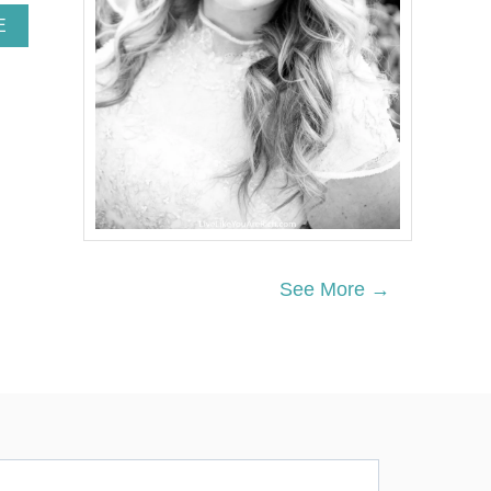
A
E
B
O
U
T
2
1
E
A
S
Y
H
A
See More →
L
L
O
W
E
E
N
T
R
E