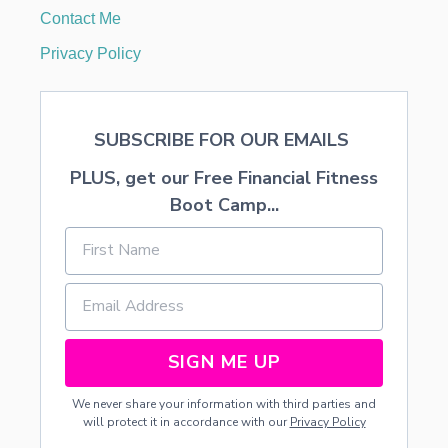
E
Contact Me
,
G
Privacy Policy
H
O
S
T
SUBSCRIBE FOR OUR EMAILS
S
,
PLUS, get our Free Financial Fitness
A
N
Boot Camp...
D
T
R
E
E
S
C
L
SIGN ME UP
I
P
We never share your information with third parties and
A
will protect it in accordance with our
Privacy Policy
R
T