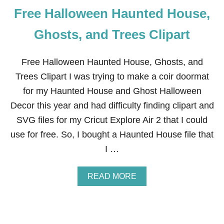
Free Halloween Haunted House,
Ghosts, and Trees Clipart
Free Halloween Haunted House, Ghosts, and
Trees Clipart I was trying to make a coir doormat
for my Haunted House and Ghost Halloween
Decor this year and had difficulty finding clipart and
SVG files for my Cricut Explore Air 2 that I could
use for free. So, I bought a Haunted House file that
I …
A
READ MORE
B
O
U
T
F