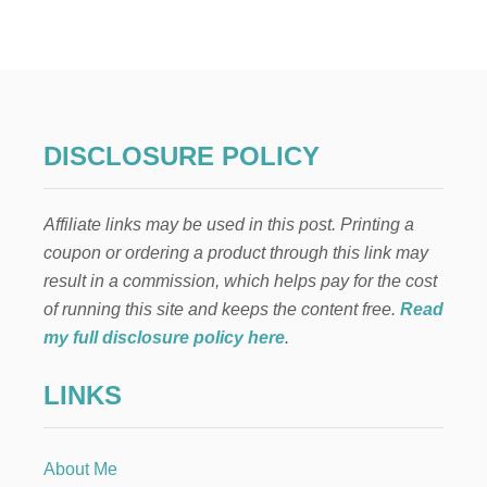
R
E
E
H
A
L
L
DISCLOSURE POLICY
O
W
E
Affiliate links may be used in this post. Printing a
E
N
coupon or ordering a product through this link may
H
result in a commission, which helps pay for the cost
A
U
of running this site and keeps the content free.
Read
N
my full disclosure policy here
.
T
E
LINKS
D
H
O
U
About Me
S