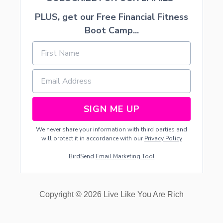
PLUS, get our Free Financial Fitness
Boot Camp...
SIGN ME UP
We never share your information with third parties and
will protect it in accordance with our
Privacy Policy
BirdSend
Email Marketing Tool
Copyright © 2026 Live Like You Are Rich