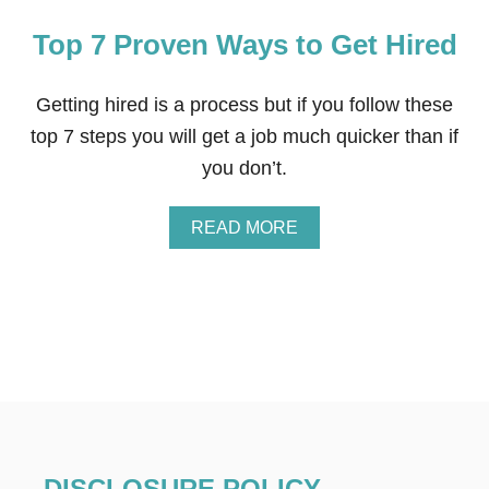
Top 7 Proven Ways to Get Hired
Getting hired is a process but if you follow these
top 7 steps you will get a job much quicker than if
you don’t.
A
READ MORE
B
O
U
T
T
O
P
7
P
R
O
V
DISCLOSURE POLICY