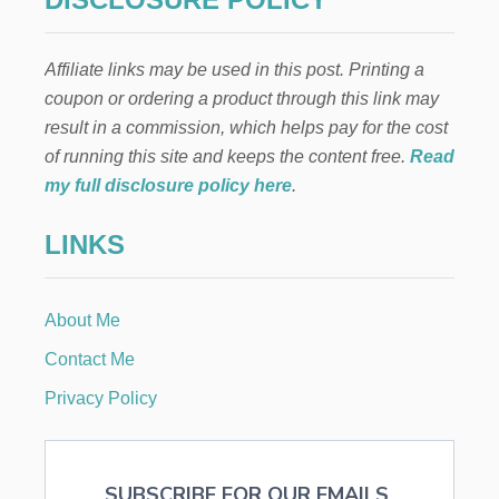
E
N
W
Affiliate links may be used in this post. Printing a
A
Y
coupon or ordering a product through this link may
S
result in a commission, which helps pay for the cost
T
O
of running this site and keeps the content free.
Read
G
my full disclosure policy here
.
E
T
LINKS
H
I
R
E
About Me
D
Contact Me
Privacy Policy
SUBSCRIBE FOR OUR EMAILS