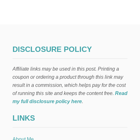
H
O
W
T
O
S
T
A
DISCLOSURE POLICY
R
T
A
Affiliate links may be used in this post. Printing a
N
E
coupon or ordering a product through this link may
I
result in a commission, which helps pay for the cost
G
H
of running this site and keeps the content free.
Read
B
my full disclosure policy here
.
O
R
LINKS
H
O
O
D
About Me