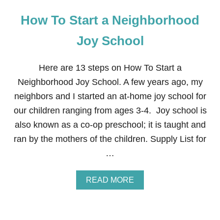
How To Start a Neighborhood
Joy School
Here are 13 steps on How To Start a
Neighborhood Joy School. A few years ago, my
neighbors and I started an at-home joy school for
our children ranging from ages 3-4. Joy school is
also known as a co-op preschool; it is taught and
ran by the mothers of the children. Supply List for
…
A
READ MORE
B
O
U
T