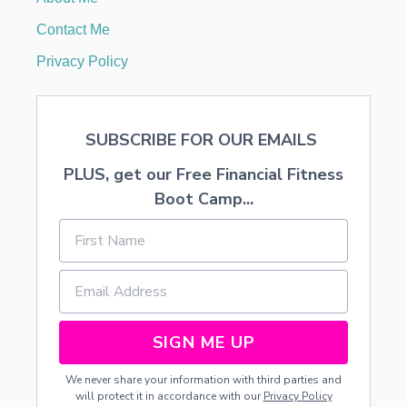
J
O
Contact Me
Y
S
Privacy Policy
C
H
O
O
SUBSCRIBE FOR OUR EMAILS
L
PLUS, get our Free Financial Fitness
Boot Camp...
SIGN ME UP
We never share your information with third parties and
will protect it in accordance with our
Privacy Policy