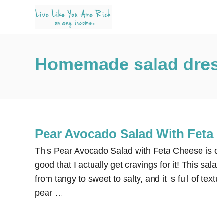
S
k
i
p
Homemade salad dress
t
o
C
o
n
Pear Avocado Salad With Feta
t
e
This Pear Avocado Salad with Feta Cheese is on
n
good that I actually get cravings for it! This sa
t
from tangy to sweet to salty, and it is full of te
pear …