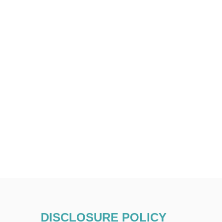
DISCLOSURE POLICY