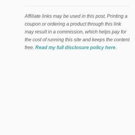
Affiliate links may be used in this post. Printing a
coupon or ordering a product through this link
may result in a commission, which helps pay for
the cost of running this site and keeps the content
free.
Read my full disclosure policy here
.