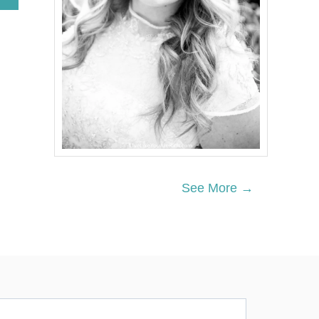
B
O
U
T
P
E
A
R
A
V
O
C
A
D
See More →
O
S
A
L
A
D
W
I
T