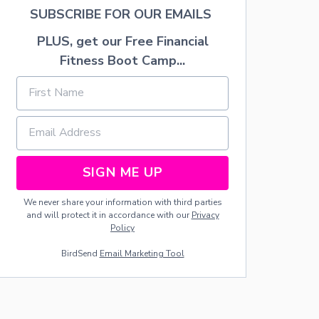
H
SUBSCRIBE FOR OUR EMAILS
F
E
PLUS, get our Free Financial
T
A
Fitness Boot Camp...
C
H
E
E
S
E
SIGN ME UP
We never share your information with third parties
and will protect it in accordance with our
Privacy
Policy
BirdSend
Email Marketing Tool