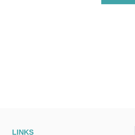
LINKS