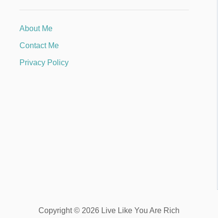
About Me
Contact Me
Privacy Policy
Copyright © 2026 Live Like You Are Rich