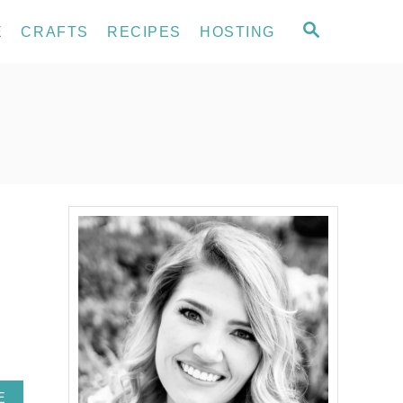
S
E
CRAFTS
RECIPES
HOSTING
E
A
R
C
H
A
E