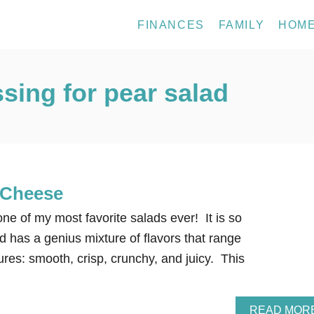
FINANCES
FAMILY
HOM
ing for pear salad
 Cheese
e of my most favorite salads ever! It is so
lad has a genius mixture of flavors that range
xtures: smooth, crisp, crunchy, and juicy. This
READ MOR