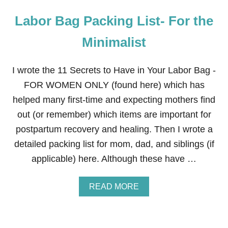
Labor Bag Packing List- For the
Minimalist
I wrote the 11 Secrets to Have in Your Labor Bag -
FOR WOMEN ONLY (found here) which has
helped many first-time and expecting mothers find
out (or remember) which items are important for
postpartum recovery and healing. Then I wrote a
detailed packing list for mom, dad, and siblings (if
applicable) here. Although these have …
A
READ MORE
B
O
U
T