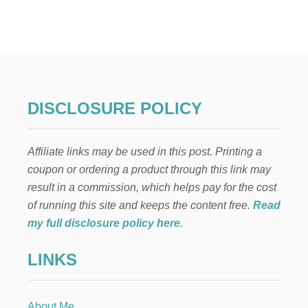
L
A
B
O
R
B
A
G
DISCLOSURE POLICY
P
A
C
Affiliate links may be used in this post. Printing a
K
I
coupon or ordering a product through this link may
N
result in a commission, which helps pay for the cost
G
L
of running this site and keeps the content free.
Read
I
my full disclosure policy here
.
S
T
LINKS
-
F
O
R
About Me