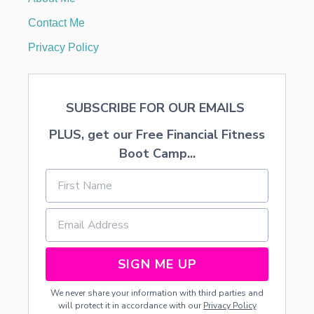
T
H
Contact Me
E
M
Privacy Policy
I
N
I
M
SUBSCRIBE FOR OUR EMAILS
A
L
PLUS, get our Free Financial Fitness
I
S
Boot Camp...
T
SIGN ME UP
We never share your information with third parties and
will protect it in accordance with our
Privacy Policy