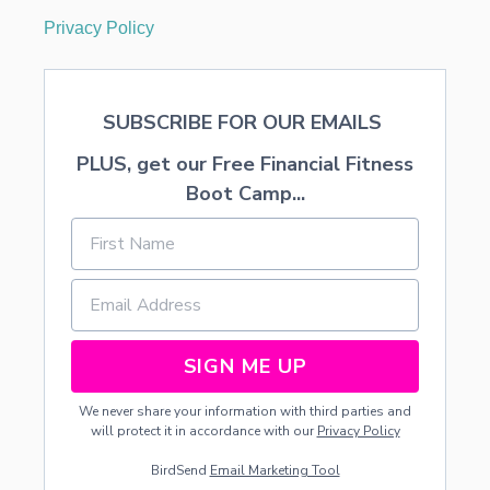
Privacy Policy
SUBSCRIBE FOR OUR EMAILS
PLUS, get our Free Financial Fitness
Boot Camp...
SIGN ME UP
We never share your information with third parties and
will protect it in accordance with our
Privacy Policy
BirdSend
Email Marketing Tool