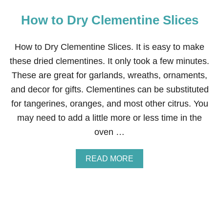
How to Dry Clementine Slices
How to Dry Clementine Slices. It is easy to make
these dried clementines. It only took a few minutes.
These are great for garlands, wreaths, ornaments,
and decor for gifts. Clementines can be substituted
for tangerines, oranges, and most other citrus. You
may need to add a little more or less time in the
oven …
A
READ MORE
B
O
U
T
H
O