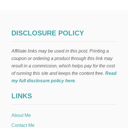
W
T
O
D
R
Y
DISCLOSURE POLICY
C
L
E
Affiliate links may be used in this post. Printing a
M
E
coupon or ordering a product through this link may
N
result in a commission, which helps pay for the cost
T
I
of running this site and keeps the content free.
Read
N
my full disclosure policy here
.
E
S
LINKS
L
I
C
E
About Me
S
Contact Me