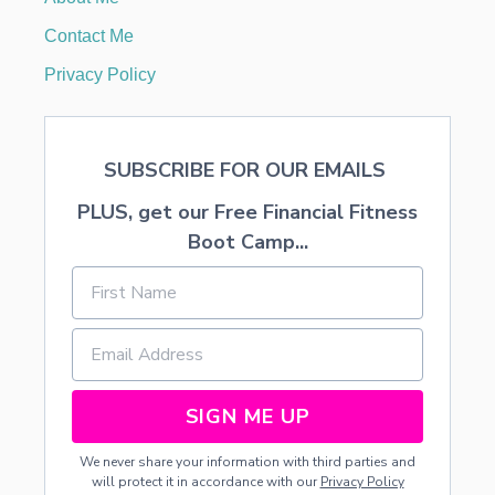
H
E
Contact Me
E
T
Privacy Policy
M
U
S
I
SUBSCRIBE FOR OUR EMAILS
C
PLUS, get our Free Financial Fitness
Boot Camp...
SIGN ME UP
We never share your information with third parties and
will protect it in accordance with our
Privacy Policy