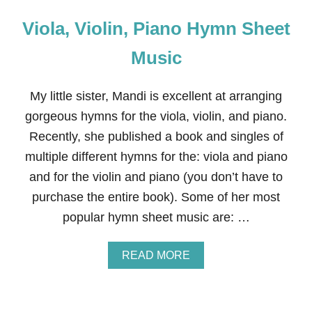
Viola, Violin, Piano Hymn Sheet
Music
My little sister, Mandi is excellent at arranging
gorgeous hymns for the viola, violin, and piano.
Recently, she published a book and singles of
multiple different hymns for the: viola and piano
and for the violin and piano (you don’t have to
purchase the entire book). Some of her most
popular hymn sheet music are: …
A
READ MORE
B
O
U
T