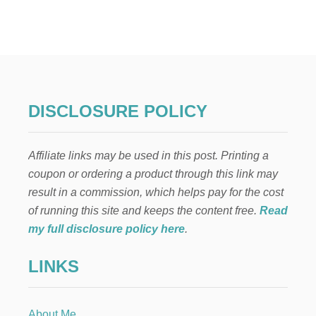
V
I
O
L
A
,
V
I
DISCLOSURE POLICY
O
L
I
Affiliate links may be used in this post. Printing a
N
,
coupon or ordering a product through this link may
P
result in a commission, which helps pay for the cost
I
A
of running this site and keeps the content free.
Read
N
my full disclosure policy here
.
O
H
LINKS
Y
M
N
S
About Me