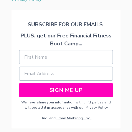
SUBSCRIBE FOR OUR EMAILS
PLUS, get our Free Financial Fitness
Boot Camp...
SIGN ME UP
We never share your information with third parties and
will protect it in accordance with our
Privacy Policy
BirdSend
Email Marketing Tool