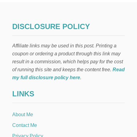
E
L
A
E
DISCLOSURE POLICY
N
C
A
Affiliate links may be used in this post. Printing a
N
T
coupon or ordering a product through this link may
O
result in a commission, which helps pay for the cost
B
A
of running this site and keeps the content free.
Read
R
my full disclosure policy here
.
B
I
LINKS
E
C
A
K
About Me
E
Contact Me
Privacy Policy