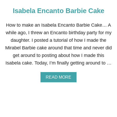
Isabela Encanto Barbie Cake
How to make an Isabela Encanto Barbie Cake… A
while ago, I threw an Encanto birthday party for my
daughter. I posted a tutorial of how I made the
Mirabel Barbie cake around that time and never did
get around to posting about how I made this
Isabela cake. Today, I’m finally getting around to …
A
READ MORE
B
O
U
T
I
S
A
B