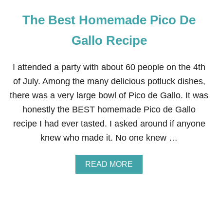
The Best Homemade Pico De
Gallo Recipe
I attended a party with about 60 people on the 4th
of July. Among the many delicious potluck dishes,
there was a very large bowl of Pico de Gallo. It was
honestly the BEST homemade Pico de Gallo
recipe I had ever tasted. I asked around if anyone
knew who made it. No one knew …
A
READ MORE
B
O
U
T
T