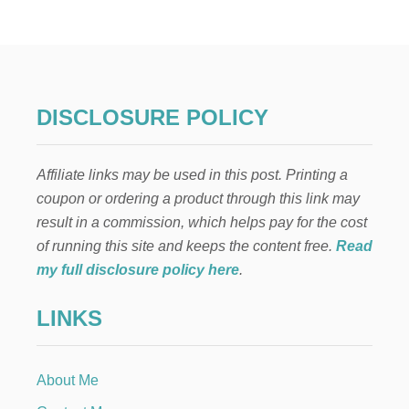
H
E
B
E
S
T
H
DISCLOSURE POLICY
O
M
E
Affiliate links may be used in this post. Printing a
M
A
coupon or ordering a product through this link may
D
result in a commission, which helps pay for the cost
E
P
of running this site and keeps the content free.
Read
I
my full disclosure policy here
.
C
O
LINKS
D
E
G
A
About Me
L
L