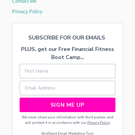
Contact Me
O
R
Privacy Policy
E
C
I
P
SUBSCRIBE FOR OUR EMAILS
E
PLUS, get our Free Financial Fitness
Boot Camp...
SIGN ME UP
We never share your information with third parties and
will protect it in accordance with our
Privacy Policy
BirdSend
Email Marketing Tool