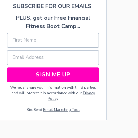
F
SUBSCRIBE FOR OUR EMAILS
T
:
PLUS, get our Free Financial
N
U
Fitness Boot Camp...
T
S
SIGN ME UP
We never share your information with third parties
and will protect it in accordance with our
Privacy
Policy
BirdSend
Email Marketing Tool