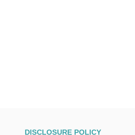
DISCLOSURE POLICY