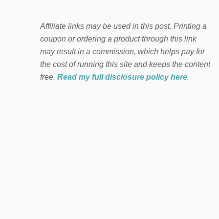
Affiliate links may be used in this post. Printing a
coupon or ordering a product through this link
may result in a commission, which helps pay for
the cost of running this site and keeps the content
free.
Read my full disclosure policy here
.