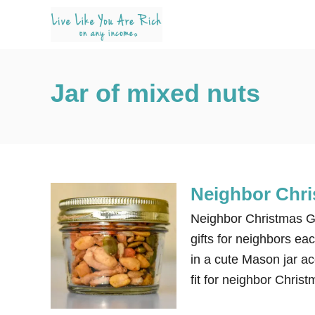
S
k
i
p
Jar of mixed nuts
t
o
C
o
n
Neighbor Chri
t
e
Neighbor Christmas Gift
n
gifts for neighbors ea
t
in a cute Mason jar ac
fit for neighbor Christ