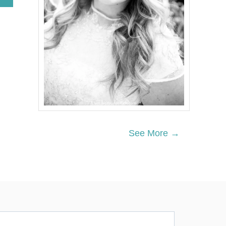
B
O
U
T
N
E
I
G
H
B
O
R
C
H
See More →
R
I
S
T
M
A
S
G
I