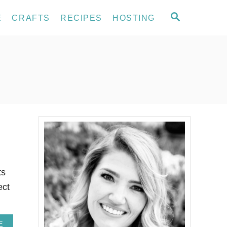
S
E
CRAFTS
RECIPES
HOSTING
E
A
R
C
H
ts
ect
A
E