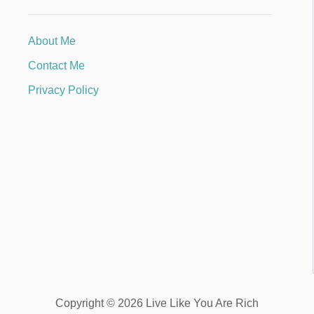
About Me
Contact Me
Privacy Policy
Copyright © 2026 Live Like You Are Rich