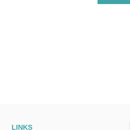
LINKS