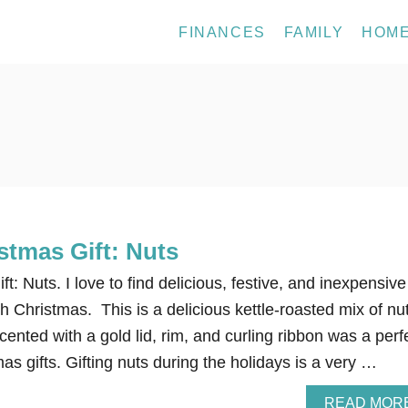
FINANCES
FAMILY
HOM
stmas Gift: Nuts
: Nuts. I love to find delicious, festive, and inexpensive
ch Christmas. This is a delicious kettle-roasted mix of nu
cented with a gold lid, rim, and curling ribbon was a perf
mas gifts. Gifting nuts during the holidays is a very …
READ MOR