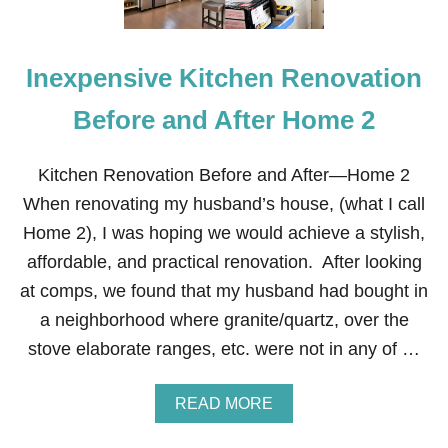
Inexpensive Kitchen Renovation
Before and After Home 2
Kitchen Renovation Before and After—Home 2
When renovating my husband’s house, (what I call
Home 2), I was hoping we would achieve a stylish,
affordable, and practical renovation. After looking
at comps, we found that my husband had bought in
a neighborhood where granite/quartz, over the
stove elaborate ranges, etc. were not in any of …
A
READ MORE
B
O