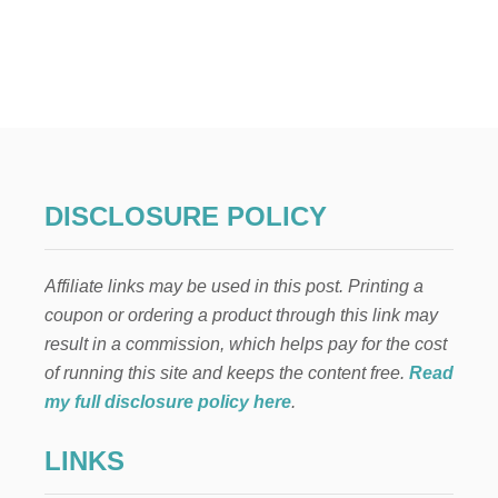
U
T
I
N
E
X
P
E
N
S
DISCLOSURE POLICY
I
V
E
Affiliate links may be used in this post. Printing a
K
I
coupon or ordering a product through this link may
T
result in a commission, which helps pay for the cost
C
H
of running this site and keeps the content free.
Read
E
my full disclosure policy here
.
N
R
LINKS
E
N