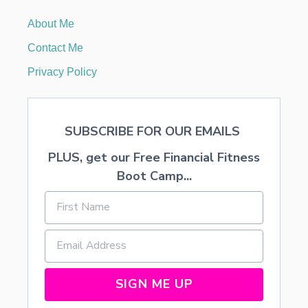
O
V
About Me
A
T
Contact Me
I
O
Privacy Policy
N
B
E
F
SUBSCRIBE FOR OUR EMAILS
O
R
PLUS, get our Free Financial Fitness
E
A
Boot Camp...
N
D
A
F
T
E
R
H
SIGN ME UP
O
M