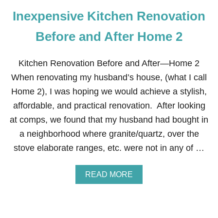
Inexpensive Kitchen Renovation
Before and After Home 2
Kitchen Renovation Before and After—Home 2
When renovating my husband’s house, (what I call
Home 2), I was hoping we would achieve a stylish,
affordable, and practical renovation. After looking
at comps, we found that my husband had bought in
a neighborhood where granite/quartz, over the
stove elaborate ranges, etc. were not in any of …
A
READ MORE
B
O
U
T