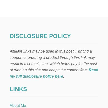
I
N
E
X
P
E
N
S
DISCLOSURE POLICY
I
V
E
Affiliate links may be used in this post. Printing a
K
I
coupon or ordering a product through this link may
T
result in a commission, which helps pay for the cost
C
H
of running this site and keeps the content free.
Read
E
my full disclosure policy here
.
N
R
LINKS
E
N
O
V
About Me
A