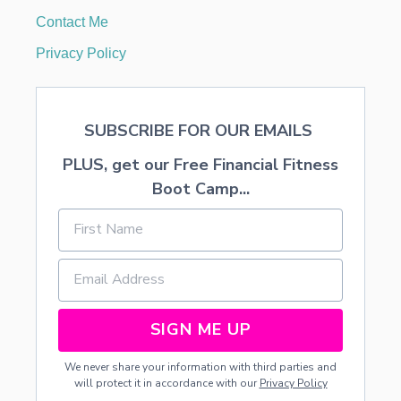
T
Contact Me
I
O
Privacy Policy
N
B
E
F
SUBSCRIBE FOR OUR EMAILS
O
R
PLUS, get our Free Financial Fitness
E
A
Boot Camp...
N
D
A
F
T
E
R
H
SIGN ME UP
O
M
We never share your information with third parties and
E
will protect it in accordance with our
Privacy Policy
2