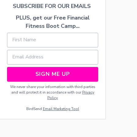
SUBSCRIBE FOR OUR EMAILS
PLUS, get our Free Financial
Fitness Boot Camp...
SIGN ME UP
We never share your information with third parties
and will protect it in accordance with our
Privacy
Policy
BirdSend
Email Marketing Tool