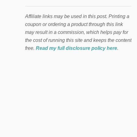
Affiliate links may be used in this post. Printing a
coupon or ordering a product through this link
may result in a commission, which helps pay for
the cost of running this site and keeps the content
free.
Read my full disclosure policy here
.