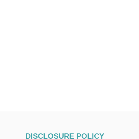
DISCLOSURE POLICY