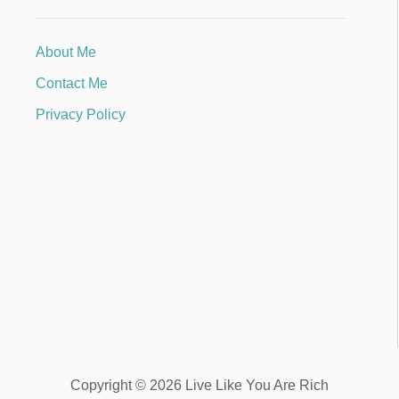
About Me
Contact Me
Privacy Policy
Copyright © 2026 Live Like You Are Rich