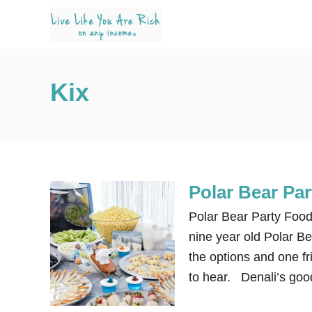
S
k
i
p
Kix
t
o
C
o
n
Polar Bear Pa
t
e
Polar Bear Party Food
n
nine year old Polar Bea
t
the options and one fri
to hear. Denali’s goo