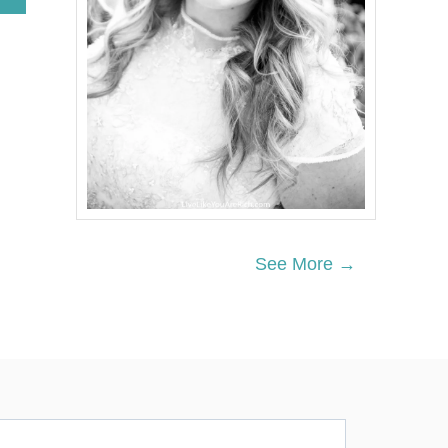
B
O
U
T
P
O
L
A
R
B
E
A
R
P
See More →
A
R
T
Y
F
O
O
D