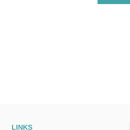
LINKS