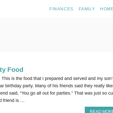
FINANCES
FAMILY
HOM
rty Food
 This is the food that I prepared and served and my son’
r birthday party. Many of his friends said they really lik
end said, “You go all out for parties.” That was just so cu
d friend is …
READ MOR