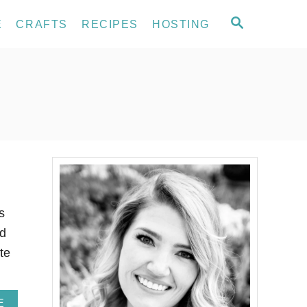
S
E
CRAFTS
RECIPES
HOSTING
E
A
R
C
H
s
ed
te
A
E