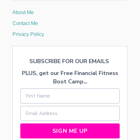
H
C
About Me
O
P
Contact Me
P
E
Privacy Policy
R
G
U
T
SUBSCRIBE FOR OUR EMAILS
T
E
PLUS, get our Free Financial Fitness
R
S
Boot Camp...
A
N
D
L
I
G
H
T
SIGN ME UP
S
—