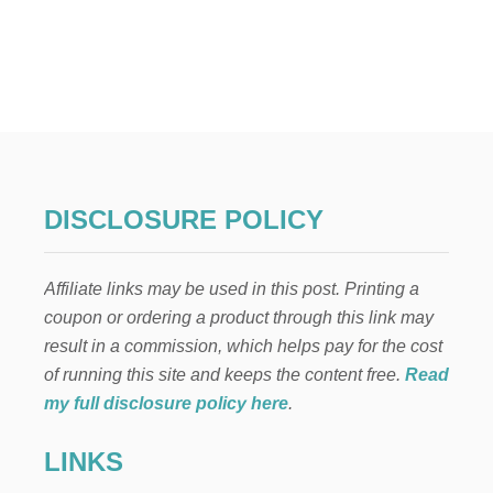
U
T
W
H
I
T
E
B
R
I
DISCLOSURE POLICY
C
K
L
Affiliate links may be used in this post. Printing a
I
M
coupon or ordering a product through this link may
E
result in a commission, which helps pay for the cost
W
A
of running this site and keeps the content free.
Read
S
my full disclosure policy here
.
H
W
LINKS
I
T