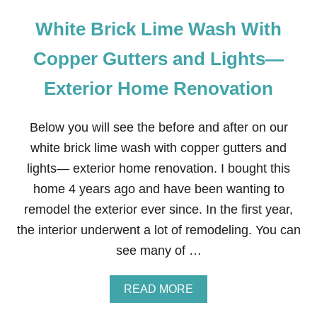
White Brick Lime Wash With
Copper Gutters and Lights—
Exterior Home Renovation
Below you will see the before and after on our
white brick lime wash with copper gutters and
lights— exterior home renovation. I bought this
home 4 years ago and have been wanting to
remodel the exterior ever since. In the first year,
the interior underwent a lot of remodeling. You can
see many of …
A
READ MORE
B
O