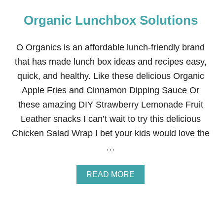
Organic Lunchbox Solutions
O Organics is an affordable lunch-friendly brand
that has made lunch box ideas and recipes easy,
quick, and healthy. Like these delicious Organic
Apple Fries and Cinnamon Dipping Sauce Or
these amazing DIY Strawberry Lemonade Fruit
Leather snacks I can’t wait to try this delicious
Chicken Salad Wrap I bet your kids would love the
…
A
READ MORE
B
O
U
T
O