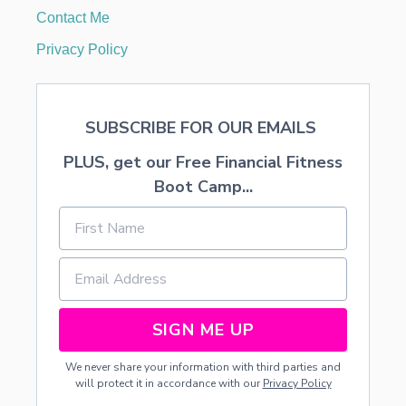
Contact Me
Privacy Policy
SUBSCRIBE FOR OUR EMAILS
PLUS, get our Free Financial Fitness
Boot Camp...
SIGN ME UP
We never share your information with third parties and
will protect it in accordance with our
Privacy Policy