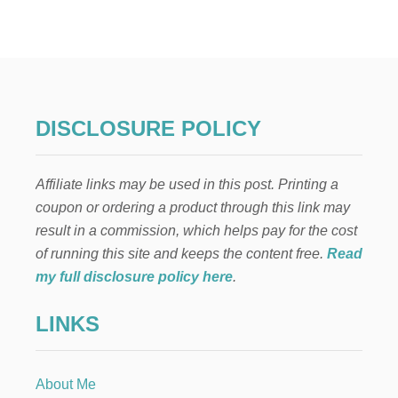
R
G
A
N
I
C
L
DISCLOSURE POLICY
U
N
C
Affiliate links may be used in this post. Printing a
H
B
coupon or ordering a product through this link may
O
result in a commission, which helps pay for the cost
X
S
of running this site and keeps the content free.
Read
O
my full disclosure policy here
.
L
U
LINKS
T
I
O
N
About Me
S