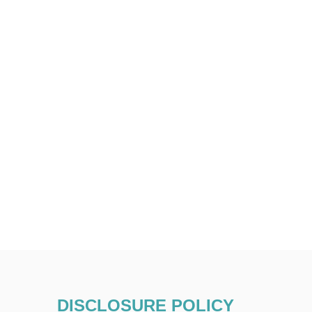
DISCLOSURE POLICY