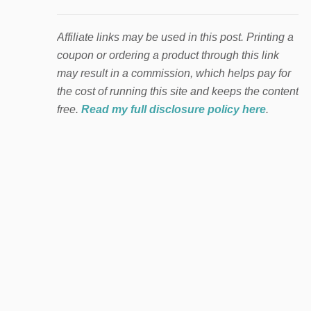
Affiliate links may be used in this post. Printing a
coupon or ordering a product through this link
may result in a commission, which helps pay for
the cost of running this site and keeps the content
free.
Read my full disclosure policy here
.