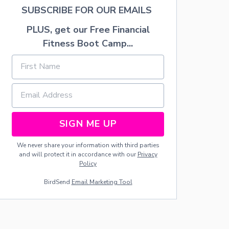
T
SUBSCRIBE FOR OUR EMAILS
O
R
PLUS, get our Free Financial
F
R
Fitness Boot Camp...
O
M
H
O
M
E
SIGN ME UP
We never share your information with third parties
and will protect it in accordance with our
Privacy
Policy
BirdSend
Email Marketing Tool