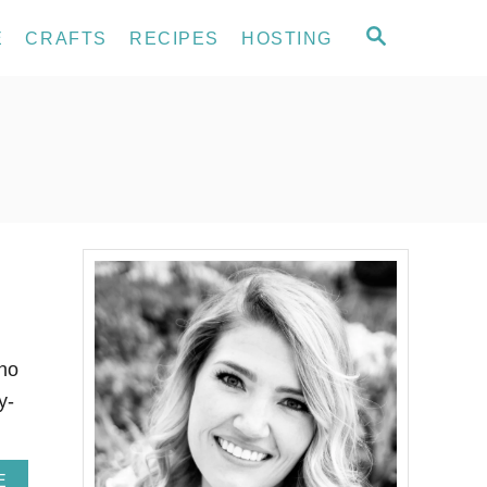
S
E
CRAFTS
RECIPES
HOSTING
E
A
R
C
H
who
y-
A
E