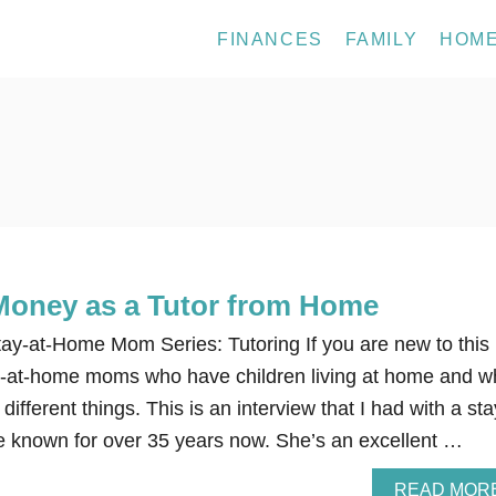
FINANCES
FAMILY
HOM
Money as a Tutor from Home
y-at-Home Mom Series: Tutoring If you are new to this
tay-at-home moms who have children living at home and 
fferent things. This is an interview that I had with a sta
 known for over 35 years now. She’s an excellent …
READ MOR