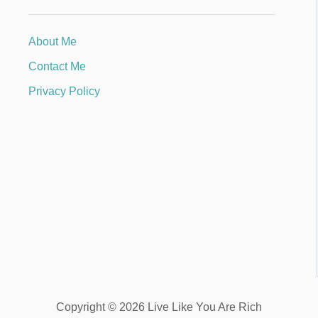
About Me
Contact Me
Privacy Policy
Copyright © 2026 Live Like You Are Rich