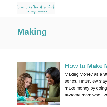
S
k
i
p
Making
t
o
C
o
n
How to Make 
t
e
Making Money as a Sta
n
series, I interview s
t
make money by doing di
at-home mom who I’ve