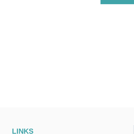
LINKS