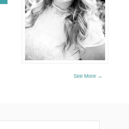
B
O
U
T
H
O
W
T
O
M
A
K
E
M
See More →
O
N
E
Y
A
S
A
T
U