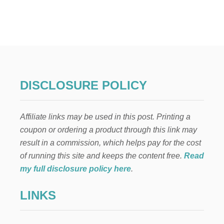
T
G
R
O
G
U
,
B
B
DISCLOSURE POLICY
8
,
R
Affiliate links may be used in this post. Printing a
E
Y
coupon or ordering a product through this link may
,
result in a commission, which helps pay for the cost
A
N
of running this site and keeps the content free.
Read
D
my full disclosure policy here
.
M
A
LINKS
N
D
A
L