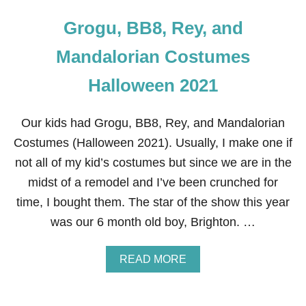
Grogu, BB8, Rey, and
Mandalorian Costumes
Halloween 2021
Our kids had Grogu, BB8, Rey, and Mandalorian
Costumes (Halloween 2021). Usually, I make one if
not all of my kid’s costumes but since we are in the
midst of a remodel and I’ve been crunched for
time, I bought them. The star of the show this year
was our 6 month old boy, Brighton. …
A
READ MORE
B
O
U