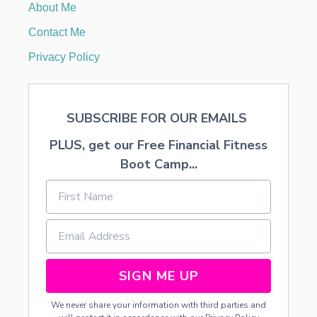
About Me
O
R
Contact Me
I
A
Privacy Policy
N
C
O
S
SUBSCRIBE FOR OUR EMAILS
T
U
PLUS, get our Free Financial Fitness
M
E
Boot Camp...
S
H
A
L
L
O
W
E
SIGN ME UP
E
N
We never share your information with third parties and
2