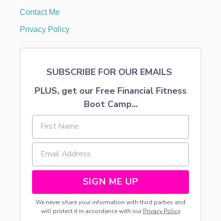
T
Contact Me
I
O
Privacy Policy
N
B
E
F
SUBSCRIBE FOR OUR EMAILS
O
R
PLUS, get our Free Financial Fitness
E
A
Boot Camp...
N
D
A
F
T
E
R
H
SIGN ME UP
O
M
We never share your information with third parties and
E
will protect it in accordance with our
Privacy Policy
2