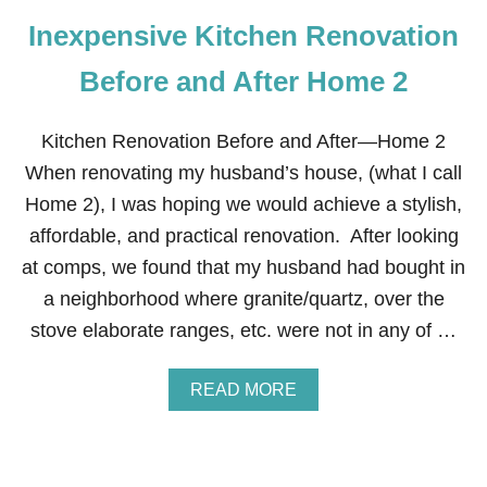
Inexpensive Kitchen Renovation
Before and After Home 2
Kitchen Renovation Before and After—Home 2
When renovating my husband’s house, (what I call
Home 2), I was hoping we would achieve a stylish,
affordable, and practical renovation. After looking
at comps, we found that my husband had bought in
a neighborhood where granite/quartz, over the
stove elaborate ranges, etc. were not in any of …
A
READ MORE
B
O
U
T