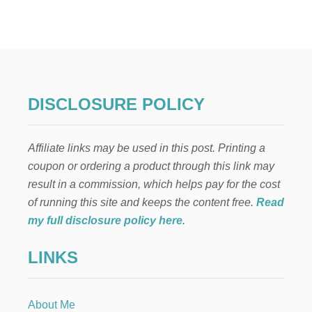
I
N
E
X
P
E
N
S
DISCLOSURE POLICY
I
V
E
Affiliate links may be used in this post. Printing a
K
I
coupon or ordering a product through this link may
T
result in a commission, which helps pay for the cost
C
H
of running this site and keeps the content free.
Read
E
my full disclosure policy here
.
N
R
LINKS
E
N
O
V
About Me
A