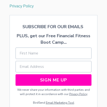
Privacy Policy
SUBSCRIBE FOR OUR EMAILS
PLUS, get our Free Financial Fitness
Boot Camp...
SIGN ME UP
We never share your information with third parties and
will protect it in accordance with our
Privacy Policy
BirdSend
Email Marketing Tool