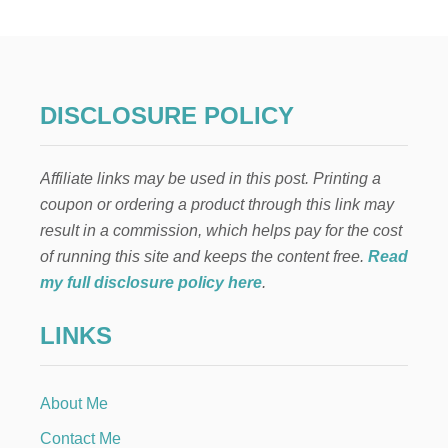
D
I
E
V
A
L
DISCLOSURE POLICY
B
I
R
Affiliate links may be used in this post. Printing a
T
H
coupon or ordering a product through this link may
D
result in a commission, which helps pay for the cost
A
Y
of running this site and keeps the content free.
Read
P
my full disclosure policy here
.
A
R
LINKS
T
Y
About Me
Contact Me