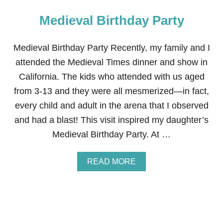
Medieval Birthday Party
Medieval Birthday Party Recently, my family and I
attended the Medieval Times dinner and show in
California. The kids who attended with us aged
from 3-13 and they were all mesmerized—in fact,
every child and adult in the arena that I observed
and had a blast! This visit inspired my daughter’s
Medieval Birthday Party. At …
A
READ MORE
B
O
U
T
M
E