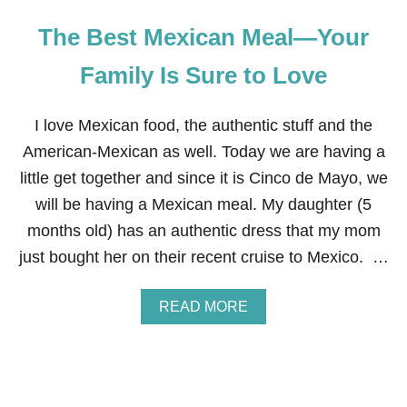
The Best Mexican Meal—Your
Family Is Sure to Love
I love Mexican food, the authentic stuff and the
American-Mexican as well. Today we are having a
little get together and since it is Cinco de Mayo, we
will be having a Mexican meal. My daughter (5
months old) has an authentic dress that my mom
just bought her on their recent cruise to Mexico. …
A
READ MORE
B
O
U
T
T