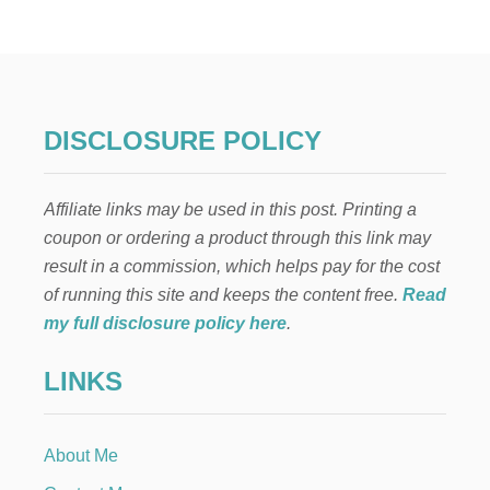
H
E
B
E
S
T
M
DISCLOSURE POLICY
E
X
I
Affiliate links may be used in this post. Printing a
C
A
coupon or ordering a product through this link may
N
result in a commission, which helps pay for the cost
M
E
of running this site and keeps the content free.
Read
A
my full disclosure policy here
.
L
—
LINKS
Y
O
U
R
About Me
F
A