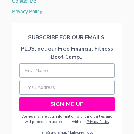
Contact Me
M
I
Privacy Policy
L
Y
I
S
SUBSCRIBE FOR OUR EMAILS
S
U
PLUS, get our Free Financial Fitness
R
E
Boot Camp...
T
O
L
O
V
E
SIGN ME UP
We never share your information with third parties and
will protect it in accordance with our
Privacy Policy
BirdSend
Email Marketing Tool