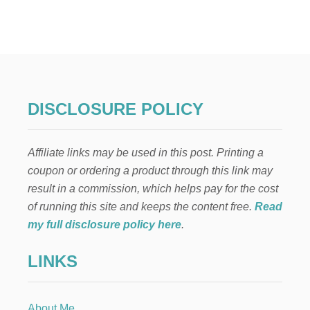
B
E
F
O
R
E
A
N
DISCLOSURE POLICY
D
A
F
Affiliate links may be used in this post. Printing a
T
E
coupon or ordering a product through this link may
R
result in a commission, which helps pay for the cost
D
I
of running this site and keeps the content free.
Read
N
my full disclosure policy here
.
I
N
LINKS
G
R
O
O
About Me