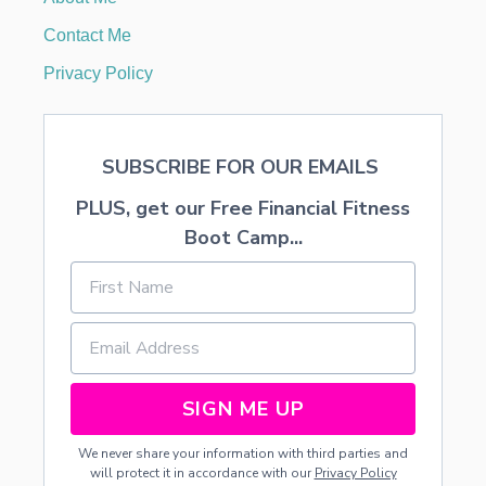
M
R
Contact Me
E
N
Privacy Policy
O
V
A
T
SUBSCRIBE FOR OUR EMAILS
I
O
PLUS, get our Free Financial Fitness
N
O
Boot Camp...
F
H
O
M
E
2
SIGN ME UP
We never share your information with third parties and
will protect it in accordance with our
Privacy Policy