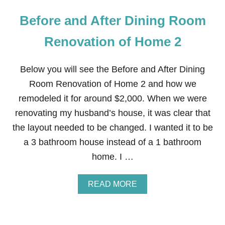
Before and After Dining Room
Renovation of Home 2
Below you will see the Before and After Dining
Room Renovation of Home 2 and how we
remodeled it for around $2,000. When we were
renovating my husband’s house, it was clear that
the layout needed to be changed. I wanted it to be
a 3 bathroom house instead of a 1 bathroom
home. I …
A
READ MORE
B
O
U
T