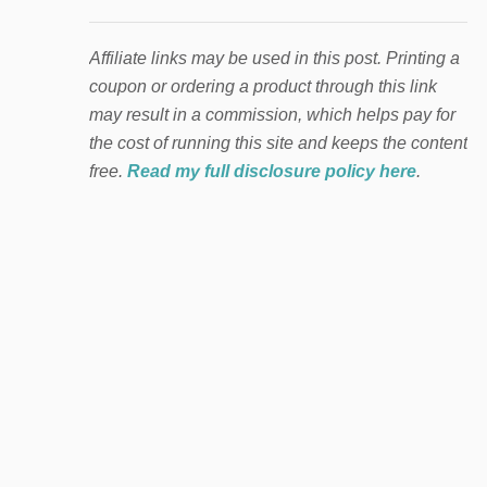
Affiliate links may be used in this post. Printing a
coupon or ordering a product through this link
may result in a commission, which helps pay for
the cost of running this site and keeps the content
free.
Read my full disclosure policy here
.