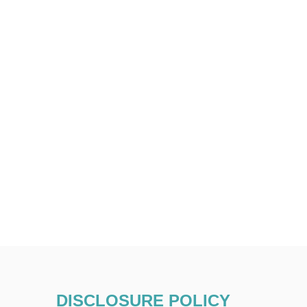
DISCLOSURE POLICY