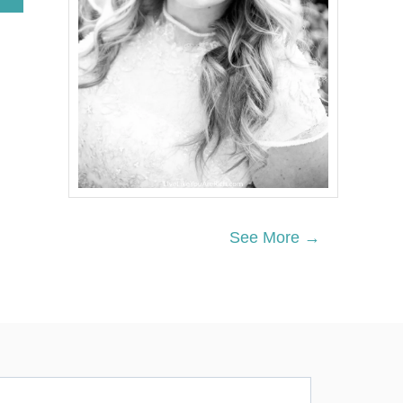
B
O
U
T
T
R
A
V
E
L
T
H
E
M
See More →
E
D
B
O
Y
N
U
R
S