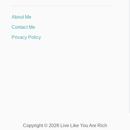
About Me
Contact Me
Privacy Policy
Copyright © 2026 Live Like You Are Rich