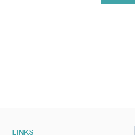
LINKS