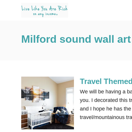
S
k
i
p
Milford sound wall art
t
o
C
o
n
Travel Themed
t
e
We will be having a b
n
you. I decorated this 
t
and I hope he has the
travel/mountainous tr