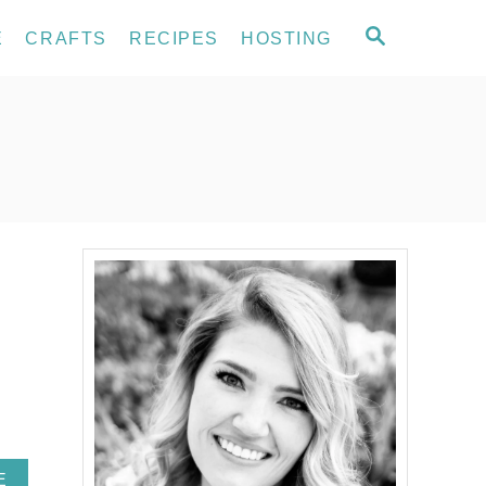
S
E
CRAFTS
RECIPES
HOSTING
E
A
R
C
H
A
E