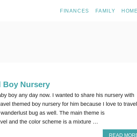
FINANCES
FAMILY
HOM
 Boy Nursery
aby boy any day now. I wanted to share his nursery with
travel themed boy nursery for him because I love to travel
 wanderlust bug as well. The main theme is
avel and the color scheme is a mixture …
READ MOR