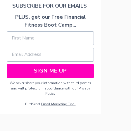
E
SUBSCRIBE FOR OUR EMAILS
R
Y
PLUS, get our Free Financial
Fitness Boot Camp...
SIGN ME UP
We never share your information with third parties
and will protect it in accordance with our
Privacy
Policy
BirdSend
Email Marketing Tool