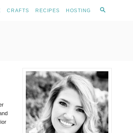
S
E
CRAFTS
RECIPES
HOSTING
E
A
R
C
H
er
 and
ior