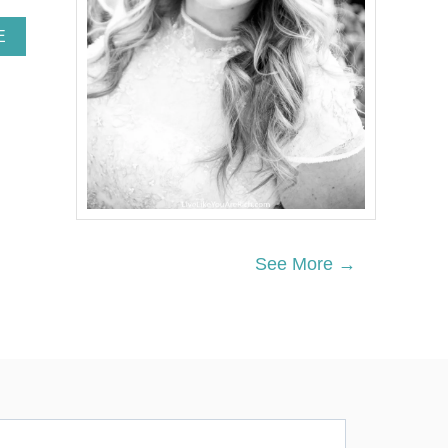
A
E
B
O
U
T
W
H
I
T
E
B
R
See More →
I
C
K
L
I
M
E
W
A
S