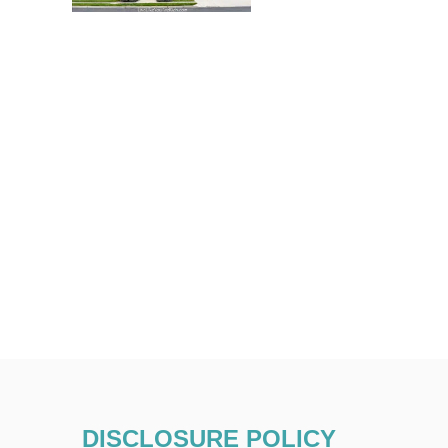
DISCLOSURE POLICY