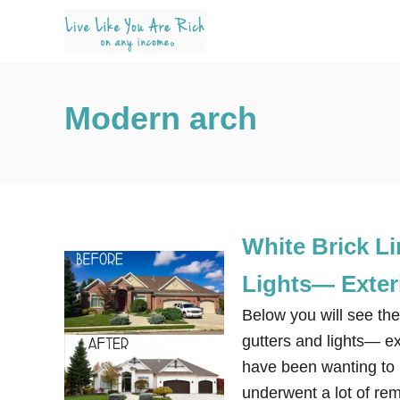
S
k
i
p
Modern arch
t
o
C
o
n
White Brick L
t
e
Lights— Exter
n
Below you will see the
t
gutters and lights— e
have been wanting to re
underwent a lot of re