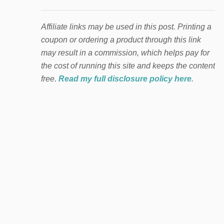
Affiliate links may be used in this post. Printing a
coupon or ordering a product through this link
may result in a commission, which helps pay for
the cost of running this site and keeps the content
free.
Read my full disclosure policy here
.