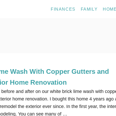
FINANCES
FAMILY
HOM
ime Wash With Copper Gutters and
ior Home Renovation
 before and after on our white brick lime wash with copp
xterior home renovation. I bought this home 4 years ago
model the exterior ever since. In the first year, the inter
modeling. You can see many of …