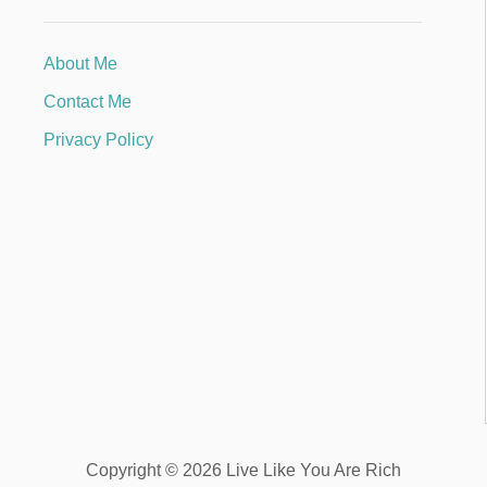
About Me
Contact Me
Privacy Policy
Copyright © 2026 Live Like You Are Rich