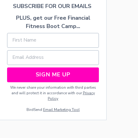
H
SUBSCRIBE FOR OUR EMAILS
W
I
PLUS, get our Free Financial
T
Fitness Boot Camp...
H
C
O
P
P
E
R
G
U
SIGN ME UP
T
T
We never share your information with third parties
E
and will protect it in accordance with our
Privacy
R
Policy
S
A
BirdSend
Email Marketing Tool
N
D
L
I
G