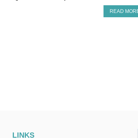
READ MOR
LINKS