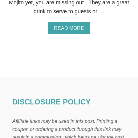
Mojito yet, you are missing out. They are a great
O
R
drink to serve to guests or …
S
P
R
A
READ MORE
I
B
N
O
G
U
A
T
N
N
D
O
S
N
U
-
M
A
M
L
E
C
R
O
DISCLOSURE POLICY
H
O
L
Affiliate links may be used in this post. Printing a
I
C
coupon or ordering a product through this link may
M
result in a commission, which helps pay for the cost