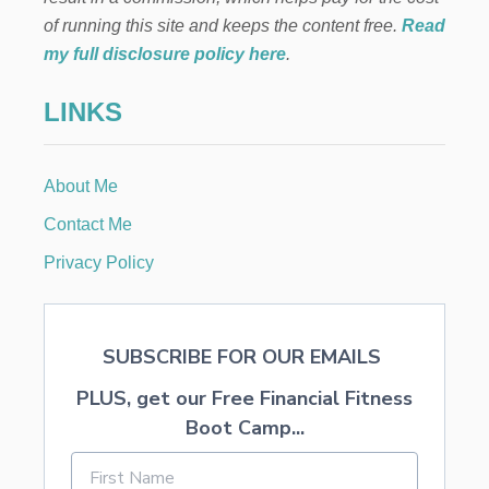
O
J
of running this site and keeps the content free.
Read
I
my full disclosure policy here
.
T
O
LINKS
R
E
C
I
About Me
P
E
Contact Me
Privacy Policy
SUBSCRIBE FOR OUR EMAILS
PLUS, get our Free Financial Fitness
Boot Camp...