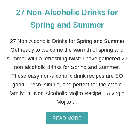
27 Non-Alcoholic Drinks for
Spring and Summer
27 Non-Alcoholic Drinks for Spring and Summer
Get ready to welcome the warmth of spring and
summer with a refreshing twist! I have gathered 27
non-alcoholic drinks for Spring and Summer.
These easy non-alcoholic drink recipes are SO
good! Fresh, simple, and perfect for the whole
family. 1. Non-Alcoholic Mojito Recipe – A virgin
Mojito …
A
READ MORE
B
O