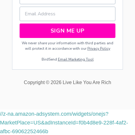
SIGN ME UP
We never share your information with third parties and
will protect it in accordance with our
Privacy Policy
BirdSend
Email Marketing Tool
Copyright © 2026 Live Like You Are Rich
//z-na.amazon-adsystem.com/widgets/onejs?
MarketPlace=US&adInstanceId=f0b4d8e9-228f-4af2-
afbc-69062252466b