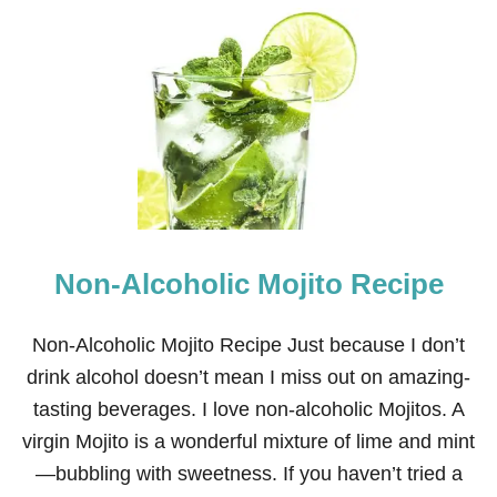
U
T
2
7
N
O
N
-
A
L
C
O
H
Non-Alcoholic Mojito Recipe
O
L
I
C
Non-Alcoholic Mojito Recipe Just because I don’t
D
drink alcohol doesn’t mean I miss out on amazing-
R
I
tasting beverages. I love non-alcoholic Mojitos. A
N
virgin Mojito is a wonderful mixture of lime and mint
K
S
—bubbling with sweetness. If you haven’t tried a
F