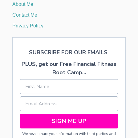
About Me
H
A
Contact Me
P
O
Privacy Policy
L
A
R
B
SUBSCRIBE FOR OUR EMAILS
E
A
PLUS, get our Free Financial Fitness
R
Boot Camp...
SIGN ME UP
We never share your information with third parties and