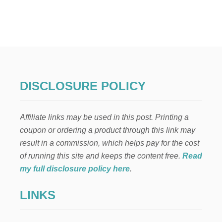
T
E
L
F
O
N
T
H
E
DISCLOSURE POLICY
S
H
E
Affiliate links may be used in this post. Printing a
L
F
coupon or ordering a product through this link may
:
result in a commission, which helps pay for the cost
N
E
of running this site and keeps the content free.
Read
V
my full disclosure policy here
.
E
R
LINKS
T
O
U
C