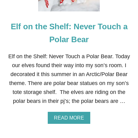
Elf on the Shelf: Never Touch a
Polar Bear
Elf on the Shelf: Never Touch a Polar Bear. Today
our elves found their way into my son’s room. I
decorated it this summer in an Arctic/Polar Bear
theme. There are polar bear statues on my son’s
tote storage shelf. The elves are riding on the
polar bears in their pj’s; the polar bears are …
A
READ MORE
B
O
U