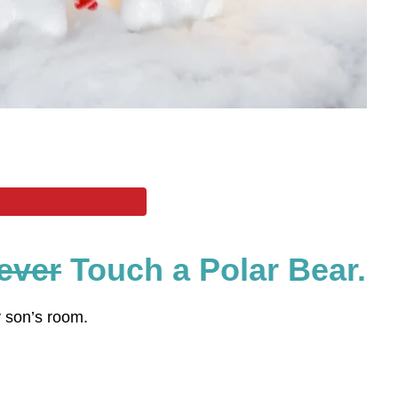
ever
Touch a Polar Bear.
y son’s room.