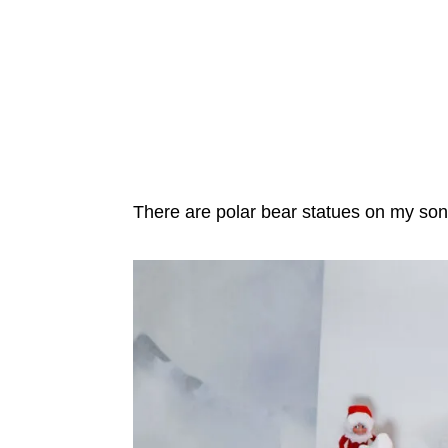
There are polar bear statues on my son’