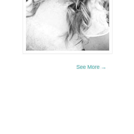
See More →