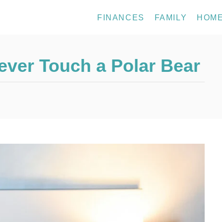
FINANCES
FAMILY
HOM
Never Touch a Polar Bear