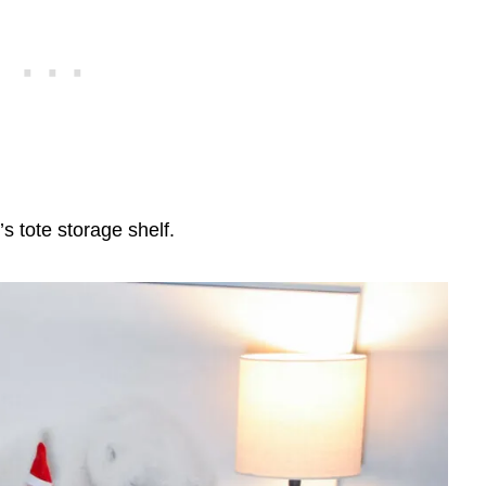
s tote storage shelf.