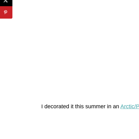
I decorated it this summer in an
Arctic/