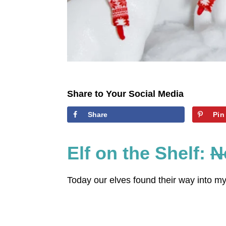
Share to Your Social Media
Share
Pin
Elf on the Shelf:
N
Today our elves found their way into m