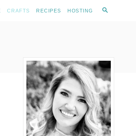
S
E
CRAFTS
RECIPES
HOSTING
E
A
R
C
H