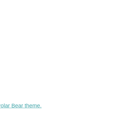
Polar Bear theme.