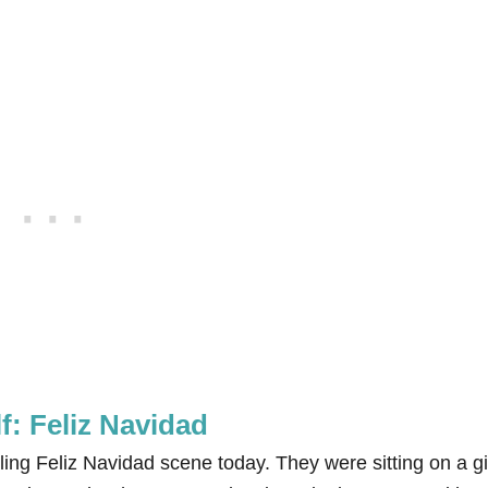
lf: Feliz Navidad
ling Feliz Navidad scene today. They were sitting on a g