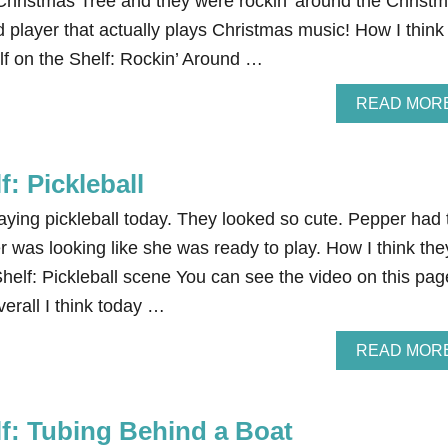
Christmas Tree and they were rockin’ around the Christ
d player that actually plays Christmas music! How I think
Elf on the Shelf: Rockin’ Around …
READ MOR
f: Pickleball
aying pickleball today. They looked so cute. Pepper had 
r was looking like she was ready to play. How I think the
 Shelf: Pickleball scene You can see the video on this pag
verall I think today …
READ MOR
lf: Tubing Behind a Boat