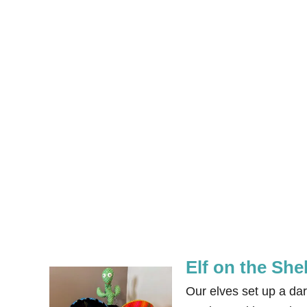
Elf on the She
Our elves set up a dar