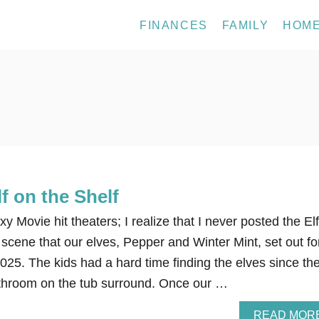
FINANCES
FAMILY
HOM
f on the Shelf
 Movie hit theaters; I realize that I never posted the El
scene that our elves, Pepper and Winter Mint, set out fo
25. The kids had a hard time finding the elves since th
throom on the tub surround. Once our …
READ MOR