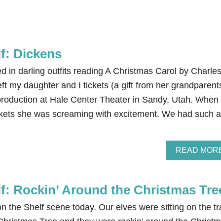
lf: Dickens
 in darling outfits reading A Christmas Carol by Charle
ft my daughter and I tickets (a gift from her grandparent
production at Hale Center Theater in Sandy, Utah. When
ckets she was screaming with excitement. We had such a
READ MOR
lf: Rockin’ Around the Christmas Tre
on the Shelf scene today. Our elves were sitting on the tr