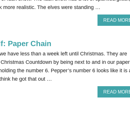
ook more realistic. The elves were standing …
READ MOR
lf: Paper Chain
we have less than a week left until Christmas. They are
r Christmas Countdown by being next to and in our paper
olding the number 6. Pepper’s number 6 looks like it is 
think he got that out …
READ MOR