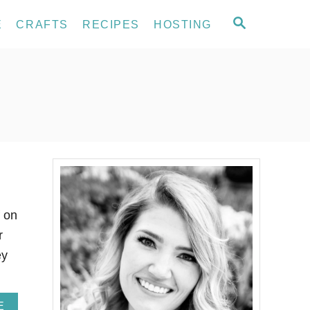
S
E
CRAFTS
RECIPES
HOSTING
E
A
R
C
H
f on
r
ey
A
E