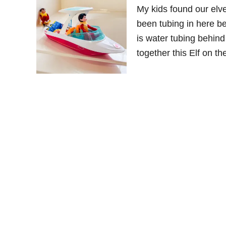
My kids found our elv
been tubing in here be
is water tubing behind
together this Elf on t