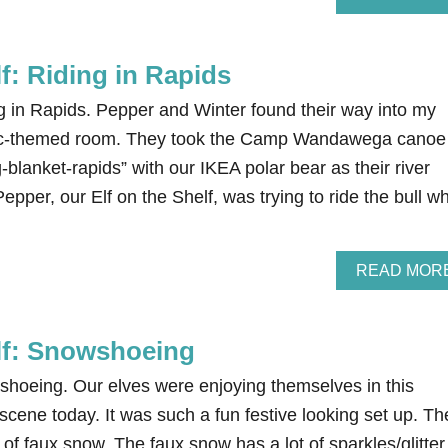
lf: Riding in Rapids
ng in Rapids. Pepper and Winter found their way into my
tic-themed room. They took the Camp Wandawega canoe
lanket-rapids” with our IKEA polar bear as their river
Pepper, our Elf on the Shelf, was trying to ride the bull w
READ MOR
elf: Snowshoeing
wshoeing. Our elves were enjoying themselves in this
cene today. It was such a fun festive looking set up. Th
 of faux snow. The faux snow has a lot of sparkles/glitter