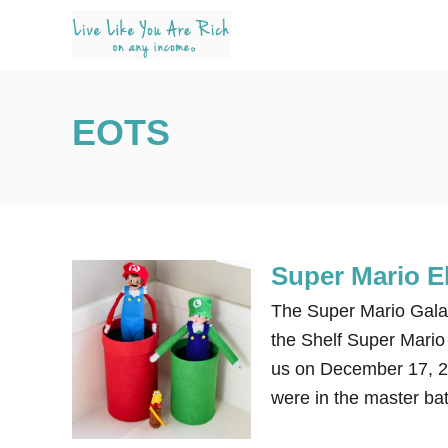
S
k
i
p
EOTS
t
o
C
o
n
Super Mario El
t
e
The Super Mario Galaxy
n
the Shelf Super Mario 
t
us on December 17, 20
were in the master ba