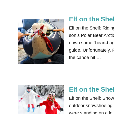
Elf on the She
Elf on the Shelf: Ridi
son’s Polar Bear Arc
down some “bean-bag-b
guide. Unfortunately, 
the canoe hit …
Elf on the Sh
Elf on the Shelf: Sno
outdoor snowshoeing s
were standing on a lot