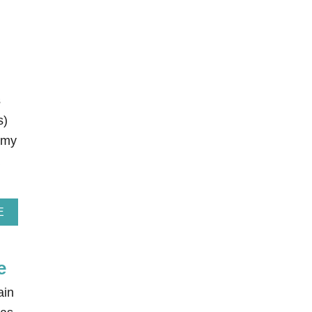
s
s)
 my
A
E
B
O
U
e
T
E
L
ain
F