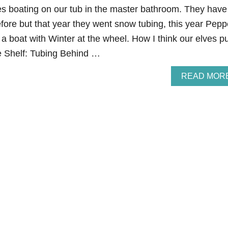
es boating on our tub in the master bathroom. They have
fore but that year they went snow tubing, this year Pepp
 a boat with Winter at the wheel. How I think our elves p
he Shelf: Tubing Behind …
READ MOR