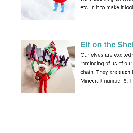
etc. in it to make it l
Elf on the She
Our elves are excited 
reminding of us of ou
chain. They are each h
Minecraft number 6. I 