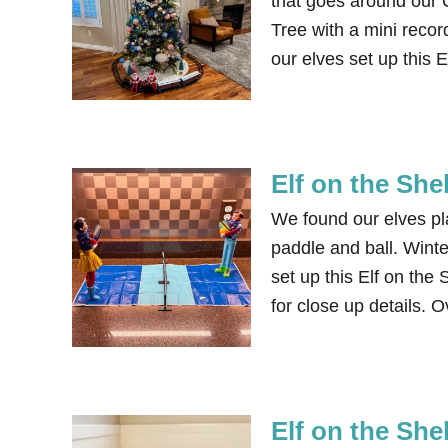
that goes around our 
Tree with a mini recor
our elves set up this 
Elf on the Shel
We found our elves pl
paddle and ball. Winte
set up this Elf on the
for close up details. O
Elf on the She