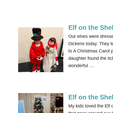
Elf on the She
Our elves were dressed
Dickens today. They le
to A Christmas Carol 
daughter found the ti
wonderful …
Elf on the She
My kids loved the Elf 