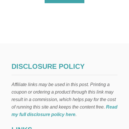
B
O
U
T
E
A
S
Y
N
I
L
L
DISCLOSURE POLICY
A
W
A
Affiliate links may be used in this post. Printing a
F
E
coupon or ordering a product through this link may
R
result in a commission, which helps pay for the cost
E
D
of running this site and keeps the content free.
Read
I
my full disclosure policy here
.
B
L
E