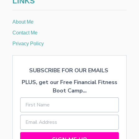
LINKS
A
C
O
About Me
R
N
Contact Me
S
Privacy Policy
SUBSCRIBE FOR OUR EMAILS
PLUS, get our Free Financial Fitness
Boot Camp...