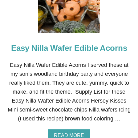
K
E
S
’
M
O
R
Easy Nilla Wafer Edible Acorns
E
C
O
O
Easy Nilla Wafer Edible Acorns I served these at
K
my son’s woodland birthday party and everyone
I
E
really liked them. They are cute, yummy, quick to
S
make, and fit the theme. Supply List for these
Easy Nilla Wafter Edible Acorns Hersey Kisses
Mini semi-sweet chocolate chips Nilla wafers Icing
(I used this recipe) brown food coloring …
A
READ MORE