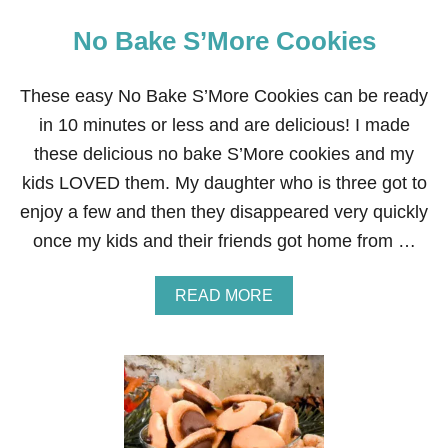
No Bake S’More Cookies
These easy No Bake S’More Cookies can be ready
in 10 minutes or less and are delicious! I made
these delicious no bake S’More cookies and my
kids LOVED them. My daughter who is three got to
enjoy a few and then they disappeared very quickly
once my kids and their friends got home from …
A
READ MORE
B
O
U
T
N
O
B
A